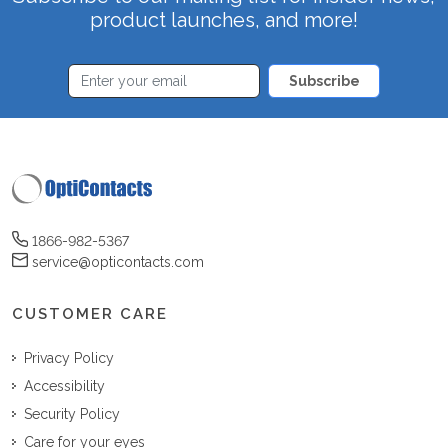
product launches, and more!
Subscribe
1866-982-5367
service@opticontacts.com
CUSTOMER CARE
Privacy Policy
Accessibility
Security Policy
Care for your eyes