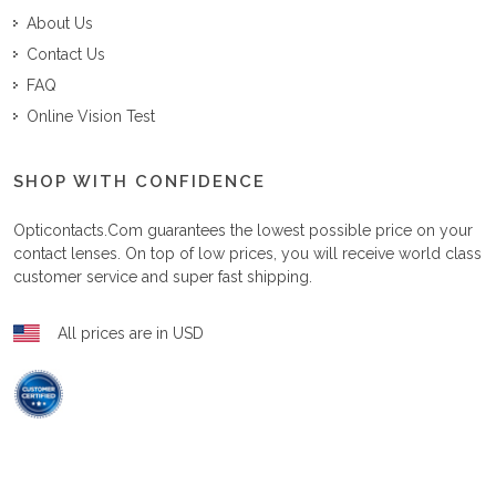
About Us
Contact Us
FAQ
Online Vision Test
SHOP WITH CONFIDENCE
Opticontacts.com
guarantees the lowest possible price on your
contact lenses. On top of low prices, you will receive world class
customer service and super fast shipping.
All prices are in USD