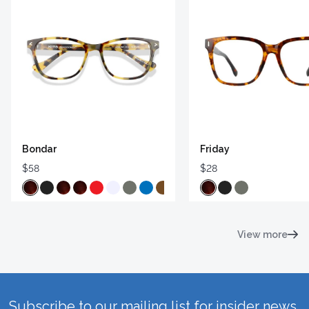
Bondar
Friday
$58
$28
View more
Subscribe to our mailing list for insider news,