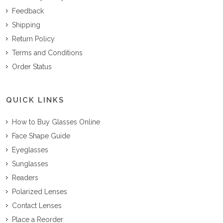
Feedback
Shipping
Return Policy
Terms and Conditions
Order Status
QUICK LINKS
How to Buy Glasses Online
Face Shape Guide
Eyeglasses
Sunglasses
Readers
Polarized Lenses
Contact Lenses
Place a Reorder