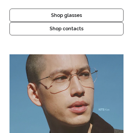
Shop glasses
Shop contacts