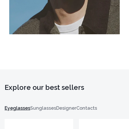
Explore our best sellers
Eyeglasses
Sunglasses
Designer
Contacts