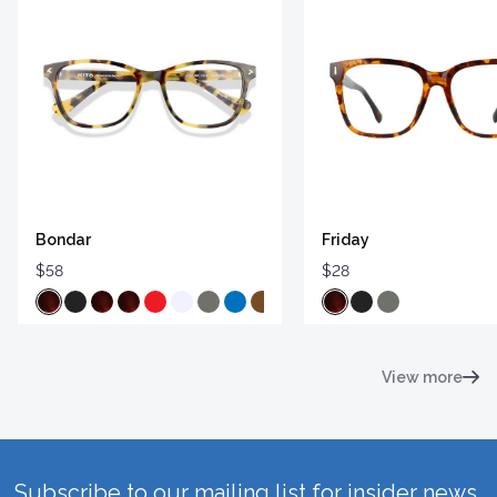
Bondar
Friday
$58
$28
View more
Subscribe to our mailing list for insider news,