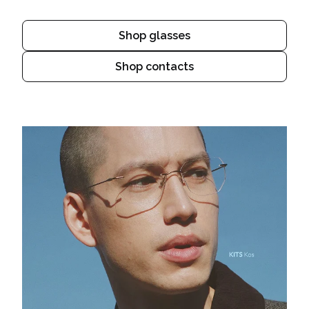
Shop glasses
Shop contacts