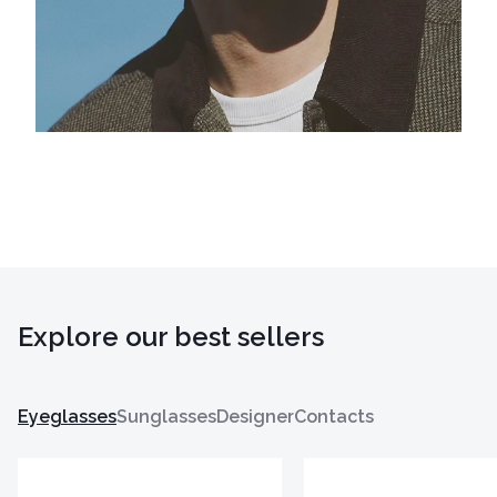
Explore our best sellers
Eyeglasses
Sunglasses
Designer
Contacts