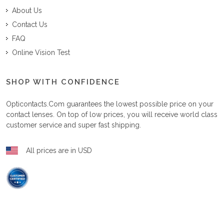
About Us
Contact Us
FAQ
Online Vision Test
SHOP WITH CONFIDENCE
Opticontacts.com
guarantees the lowest possible price on your
contact lenses. On top of low prices, you will receive world class
customer service and super fast shipping.
All prices are in USD