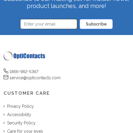
product launches, and more!
Subscribe
1866-982-5367
service@opticontacts.com
CUSTOMER CARE
Privacy Policy
Accessibility
Security Policy
Care for your eyes