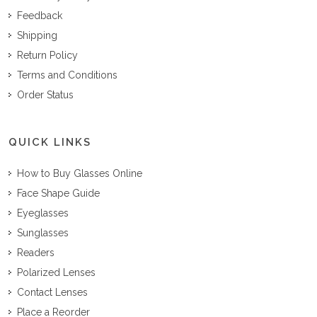
Feedback
Shipping
Return Policy
Terms and Conditions
Order Status
QUICK LINKS
How to Buy Glasses Online
Face Shape Guide
Eyeglasses
Sunglasses
Readers
Polarized Lenses
Contact Lenses
Place a Reorder