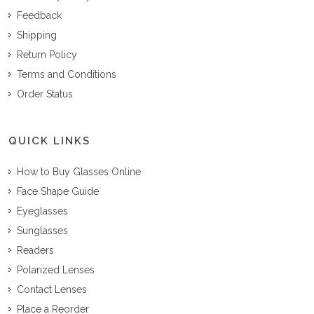
Feedback
Shipping
Return Policy
Terms and Conditions
Order Status
QUICK LINKS
How to Buy Glasses Online
Face Shape Guide
Eyeglasses
Sunglasses
Readers
Polarized Lenses
Contact Lenses
Place a Reorder