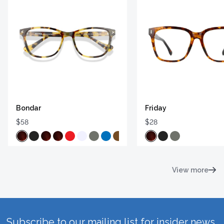
Bondar
Friday
$58
$28
View more
Subscribe to our mailing list for insider news,