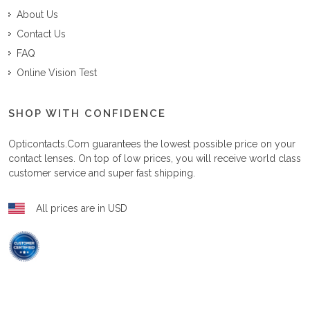
About Us
Contact Us
FAQ
Online Vision Test
SHOP WITH CONFIDENCE
Opticontacts.com
guarantees the lowest possible price on your
contact lenses. On top of low prices, you will receive world class
customer service and super fast shipping.
All prices are in USD