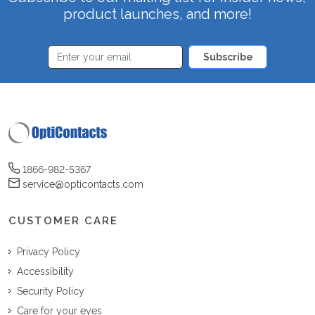
product launches, and more!
Subscribe
1866-982-5367
service@opticontacts.com
CUSTOMER CARE
Privacy Policy
Accessibility
Security Policy
Care for your eyes