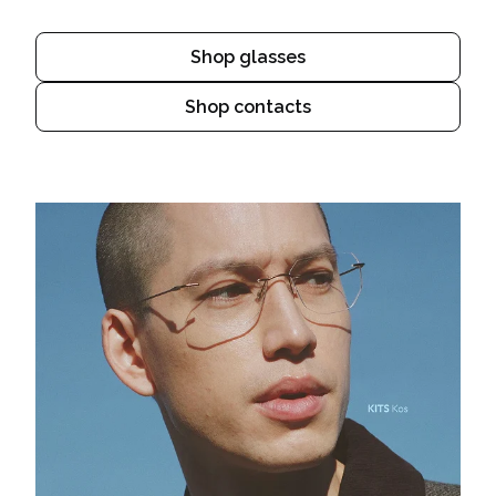
Shop glasses
Shop contacts