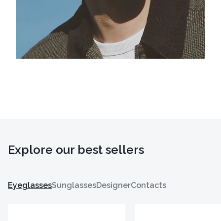
Explore our best sellers
Eyeglasses
Sunglasses
Designer
Contacts