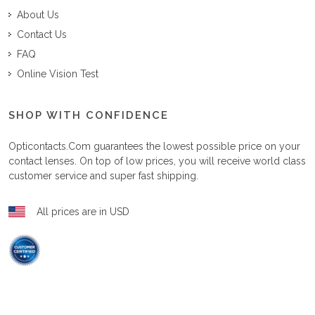
About Us
Contact Us
FAQ
Online Vision Test
SHOP WITH CONFIDENCE
Opticontacts.com
guarantees the lowest possible price on your
contact lenses. On top of low prices, you will receive world class
customer service and super fast shipping.
All prices are in USD