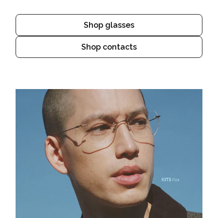
Shop glasses
Shop contacts