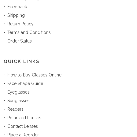
Feedback
Shipping
Return Policy
Terms and Conditions
Order Status
QUICK LINKS
How to Buy Glasses Online
Face Shape Guide
Eyeglasses
Sunglasses
Readers
Polarized Lenses
Contact Lenses
Place a Reorder