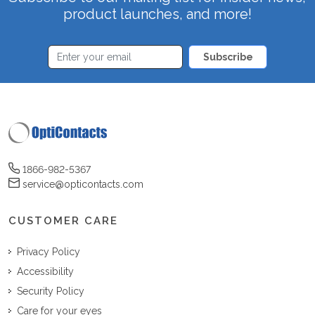
product launches, and more!
Subscribe
1866-982-5367
service@opticontacts.com
CUSTOMER CARE
Privacy Policy
Accessibility
Security Policy
Care for your eyes