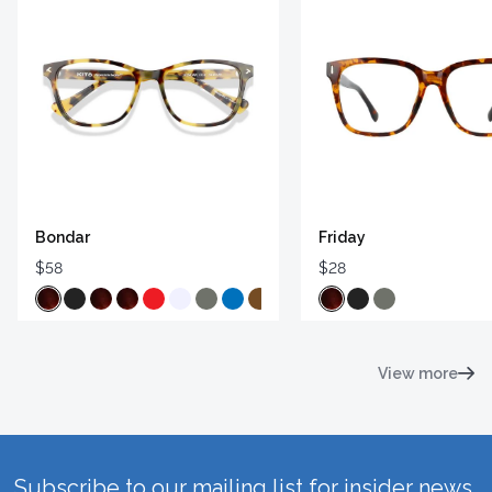
Bondar
Friday
$58
$28
View more
Subscribe to our mailing list for insider news,