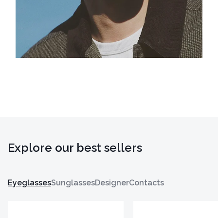
Explore our best sellers
Eyeglasses
Sunglasses
Designer
Contacts