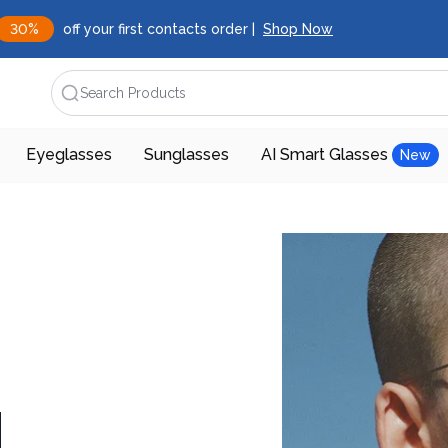
30%
off your first contacts order |
Shop Now
Search Products
Eyeglasses
Sunglasses
AI Smart Glasses
New
d