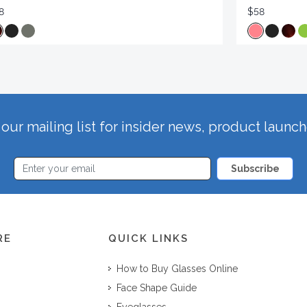
8
$58
our mailing list for insider news, product launc
Subscribe
RE
QUICK LINKS
How to Buy Glasses Online
Face Shape Guide