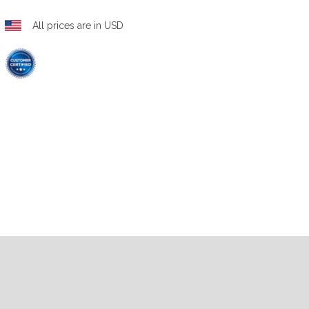
All prices are in USD