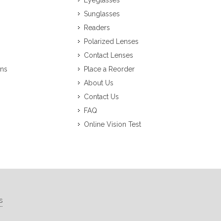
Eyeglasses
Sunglasses
Readers
Polarized Lenses
Contact Lenses
ons
Place a Reorder
About Us
Contact Us
FAQ
Online Vision Test
s