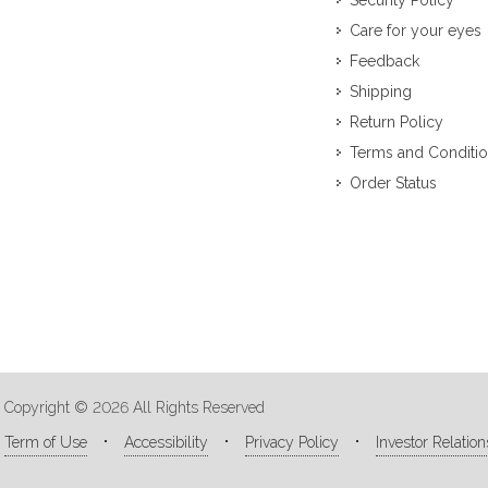
Security Policy
Care for your eyes
Feedback
Shipping
Return Policy
Terms and Conditi
Order Status
Copyright © 2026 All Rights Reserved
Term of Use
Accessibility
Privacy Policy
Investor Relation