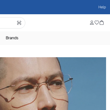
Help
Brands