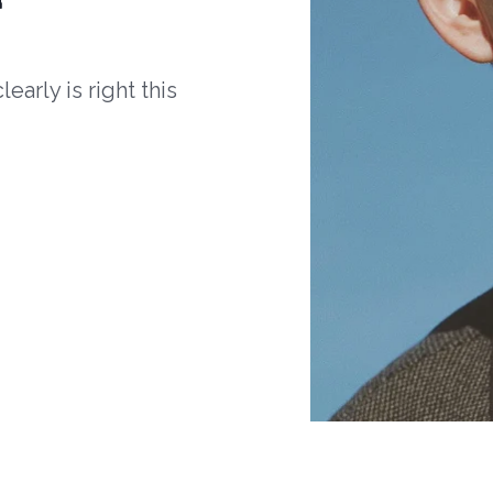
arly is right this