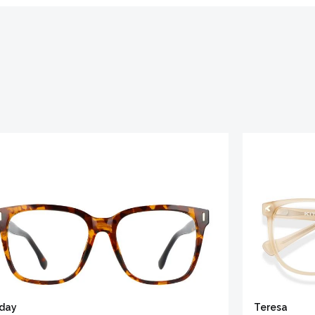
iday
Teresa