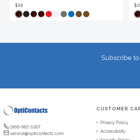
$58
$2
Subscribe to 
CUSTOMER CA
Privacy Policy
1866-982-5367
Accessibility
service@opticontacts.com