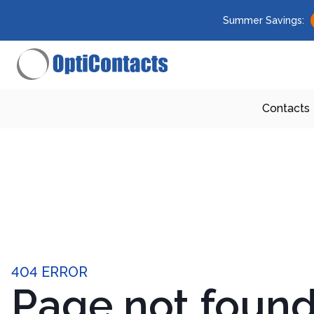
Summer Savings:
Contacts
404 ERROR
Page not foun