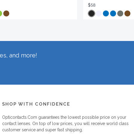
$58
hes, and more!
SHOP WITH CONFIDENCE
Opticontacts.com
guarantees the lowest possible price on your
contact lenses. On top of low prices, you will receive world class
customer service and super fast shipping.