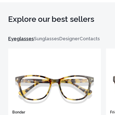
Explore our best sellers
Eyeglasses
Sunglasses
Designer
Contacts
Bondar
Fr