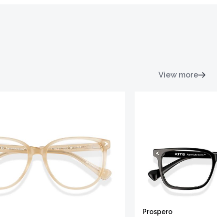
View more
Prospero