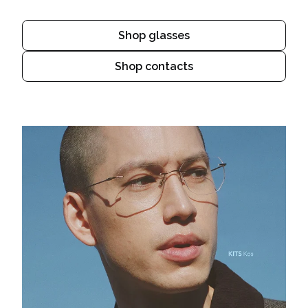
Shop glasses
Shop contacts