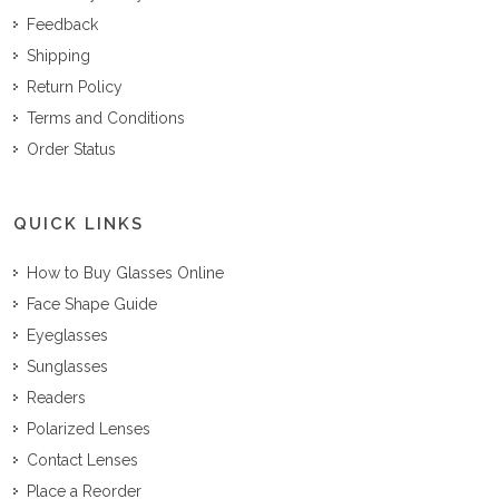
Feedback
Shipping
Return Policy
Terms and Conditions
Order Status
QUICK LINKS
How to Buy Glasses Online
Face Shape Guide
Eyeglasses
Sunglasses
Readers
Polarized Lenses
Contact Lenses
Place a Reorder