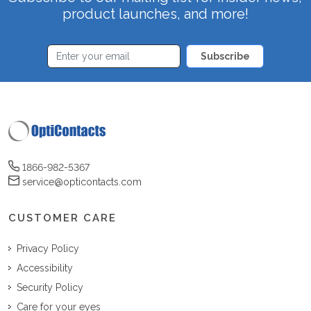
product launches, and more!
Subscribe
1866-982-5367
service@opticontacts.com
CUSTOMER CARE
Privacy Policy
Accessibility
Security Policy
Care for your eyes