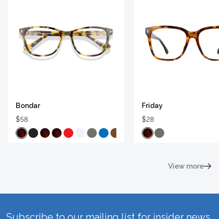
Bondar
Friday
$58
$28
View more
Subscribe to our mailing list for insider news,