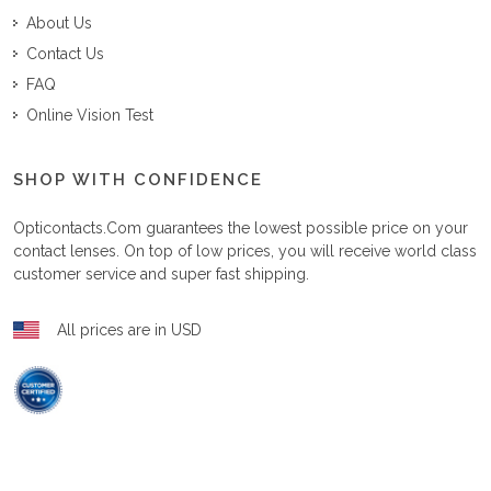
About Us
Contact Us
FAQ
Online Vision Test
SHOP WITH CONFIDENCE
Opticontacts.com
guarantees the lowest possible price on your
contact lenses. On top of low prices, you will receive world class
customer service and super fast shipping.
All prices are in USD