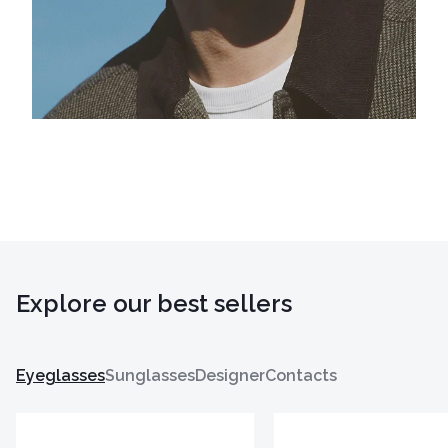
Explore our best sellers
Eyeglasses
Sunglasses
Designer
Contacts