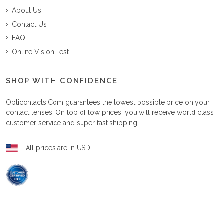
About Us
Contact Us
FAQ
Online Vision Test
SHOP WITH CONFIDENCE
Opticontacts.com
guarantees the lowest possible price on your
contact lenses. On top of low prices, you will receive world class
customer service and super fast shipping.
All prices are in USD