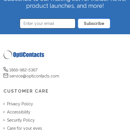
product launches, and more!
Subscribe
1866-982-5367
service@opticontacts.com
CUSTOMER CARE
Privacy Policy
Accessibility
Security Policy
Care for your eyes