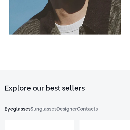
Explore our best sellers
Eyeglasses
Sunglasses
Designer
Contacts