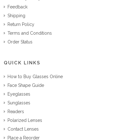
Feedback
Shipping
Return Policy
Terms and Conditions
Order Status
QUICK LINKS
How to Buy Glasses Online
Face Shape Guide
Eyeglasses
Sunglasses
Readers
Polarized Lenses
Contact Lenses
Place a Reorder