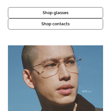
Shop glasses
Shop contacts