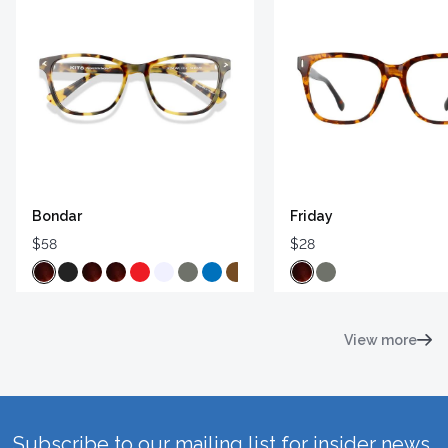
Bondar
Friday
$58
$28
View more
Subscribe to our mailing list for insider news,