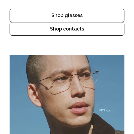
Shop glasses
Shop contacts