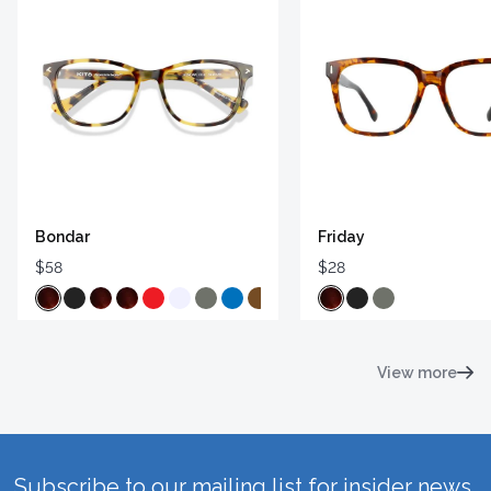
Bondar
Friday
$58
$28
View more
Subscribe to our mailing list for insider news,