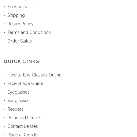
Feedback
Shipping
Return Policy
Terms and Conditions
Order Status
QUICK LINKS
How to Buy Glasses Online
Face Shape Guide
Eyeglasses
Sunglasses
Readers
Polarized Lenses
Contact Lenses
Place a Reorder