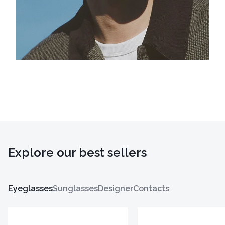
Explore our best sellers
Eyeglasses
Sunglasses
Designer
Contacts