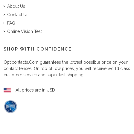
About Us
Contact Us
FAQ
Online Vision Test
SHOP WITH CONFIDENCE
Opticontacts.com
guarantees the lowest possible price on your
contact lenses. On top of low prices, you will receive world class
customer service and super fast shipping.
All prices are in USD