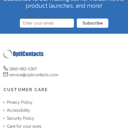
product launches, and more!
Subscribe
1866-982-5367
service@opticontacts.com
CUSTOMER CARE
Privacy Policy
Accessibility
Security Policy
Care for your eyes