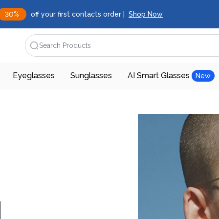
30%
off your first contacts order |
Shop Now
Search Products
Eyeglasses
Sunglasses
AI Smart Glasses
New
d