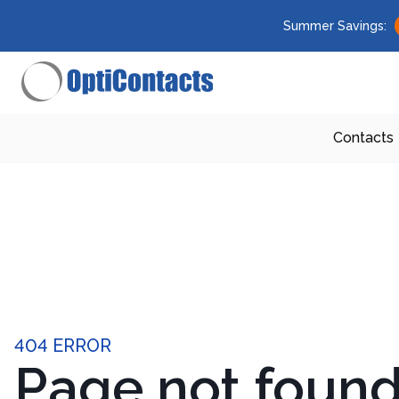
Summer Savings:
Contacts
404 ERROR
Page not foun