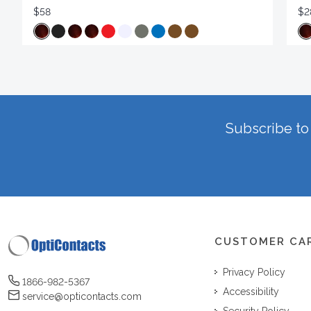
$58
$2
Subscribe to 
CUSTOMER CA
Privacy Policy
1866-982-5367
Accessibility
service@opticontacts.com