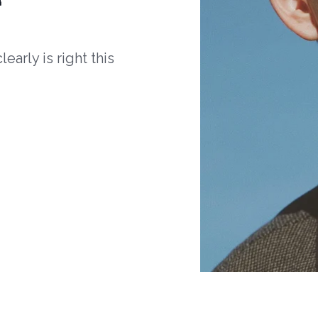
arly is right this