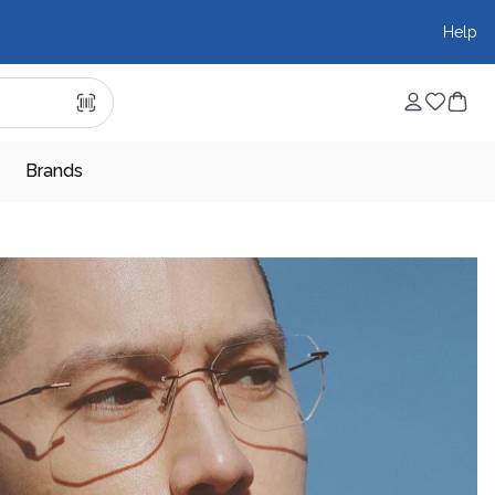
Help
Brands