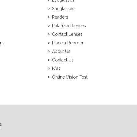
Eyeglasses
Sunglasses
Readers
Polarized Lenses
Contact Lenses
ons
Place a Reorder
About Us
Contact Us
FAQ
Online Vision Test
s