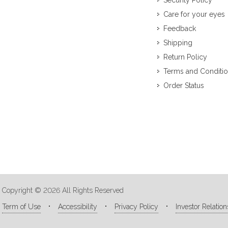
Security Policy
Care for your eyes
Feedback
Shipping
Return Policy
Terms and Conditi
Order Status
Copyright © 2026 All Rights Reserved
Term of Use
Accessibility
Privacy Policy
Investor Relation