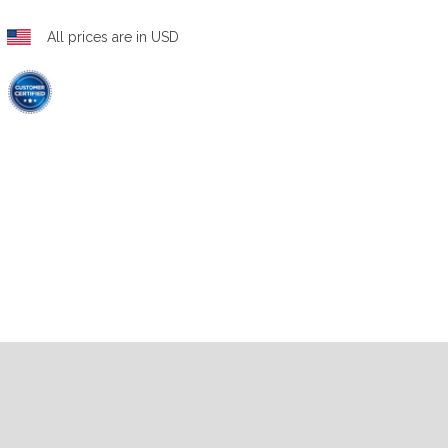
All prices are in USD