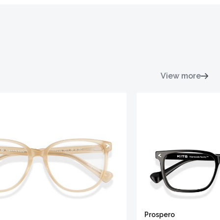
View more
Prospero