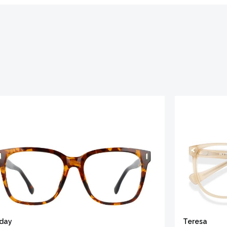
iday
Teresa