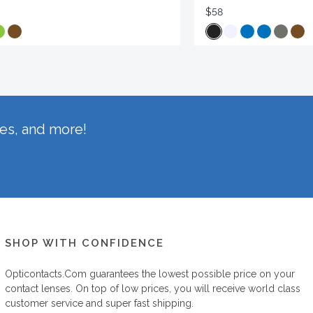
$58
hes, and more!
SHOP WITH CONFIDENCE
Opticontacts.com
guarantees the lowest possible price on your
contact lenses. On top of low prices, you will receive world class
customer service and super fast shipping.