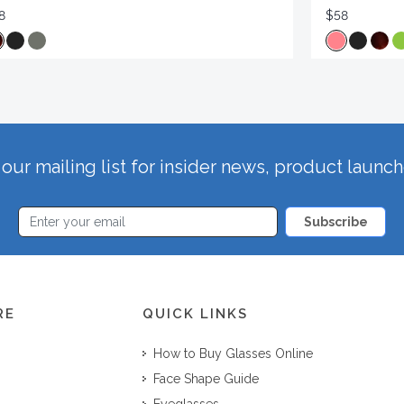
8
$58
our mailing list for insider news, product launc
Subscribe
RE
QUICK LINKS
How to Buy Glasses Online
Face Shape Guide