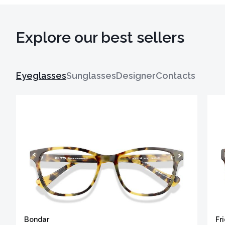
Explore our best sellers
Eyeglasses
Sunglasses
Designer
Contacts
Bondar
Fr