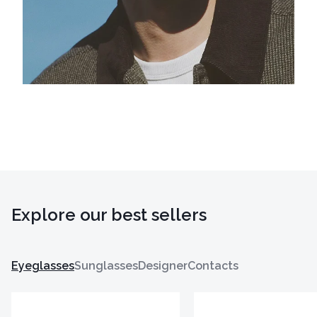
Explore our best sellers
Eyeglasses
Sunglasses
Designer
Contacts