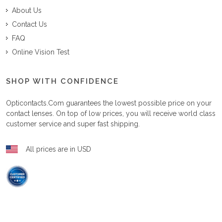
About Us
Contact Us
FAQ
Online Vision Test
SHOP WITH CONFIDENCE
Opticontacts.com
guarantees the lowest possible price on your
contact lenses. On top of low prices, you will receive world class
customer service and super fast shipping.
All prices are in USD