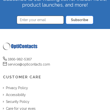
product launches, and more!
Subscribe
1866-982-5367
service@opticontacts.com
CUSTOMER CARE
Privacy Policy
Accessibility
Security Policy
Care for your eyes