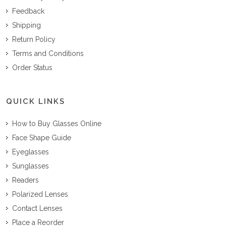
Feedback
Shipping
Return Policy
Terms and Conditions
Order Status
QUICK LINKS
How to Buy Glasses Online
Face Shape Guide
Eyeglasses
Sunglasses
Readers
Polarized Lenses
Contact Lenses
Place a Reorder