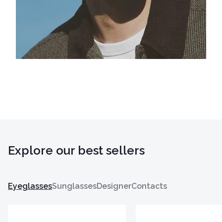
Explore our best sellers
Eyeglasses
Sunglasses
Designer
Contacts