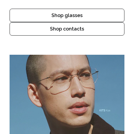
Shop glasses
Shop contacts