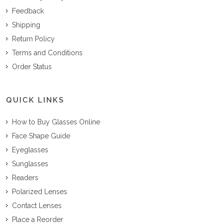
Feedback
Shipping
Return Policy
Terms and Conditions
Order Status
QUICK LINKS
How to Buy Glasses Online
Face Shape Guide
Eyeglasses
Sunglasses
Readers
Polarized Lenses
Contact Lenses
Place a Reorder