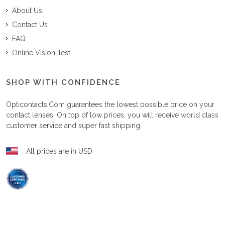
About Us
Contact Us
FAQ
Online Vision Test
SHOP WITH CONFIDENCE
Opticontacts.com
guarantees the lowest possible price on your
contact lenses. On top of low prices, you will receive world class
customer service and super fast shipping.
All prices are in USD