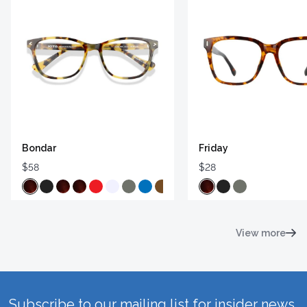
Bondar
Friday
$58
$28
View more
Subscribe to our mailing list for insider news,