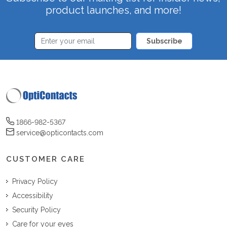
product launches, and more!
Subscribe
1866-982-5367
service@opticontacts.com
CUSTOMER CARE
Privacy Policy
Accessibility
Security Policy
Care for your eyes