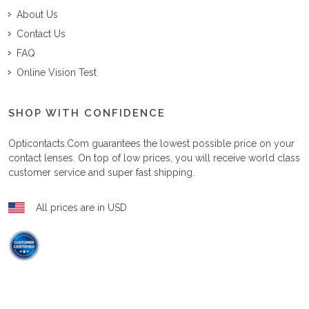
About Us
Contact Us
FAQ
Online Vision Test
SHOP WITH CONFIDENCE
Opticontacts.com
guarantees the lowest possible price on your
contact lenses. On top of low prices, you will receive world class
customer service and super fast shipping.
All prices are in USD