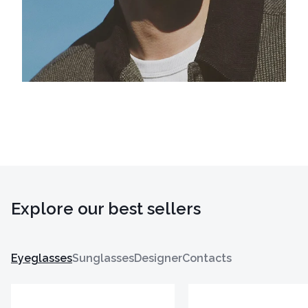
Explore our best sellers
Eyeglasses
Sunglasses
Designer
Contacts