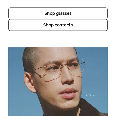
Shop glasses
Shop contacts