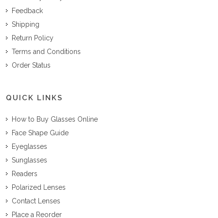
Feedback
Shipping
Return Policy
Terms and Conditions
Order Status
QUICK LINKS
How to Buy Glasses Online
Face Shape Guide
Eyeglasses
Sunglasses
Readers
Polarized Lenses
Contact Lenses
Place a Reorder