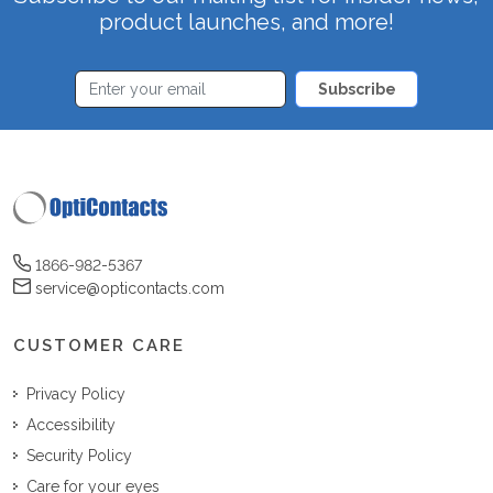
product launches, and more!
Subscribe
1866-982-5367
service@opticontacts.com
CUSTOMER CARE
Privacy Policy
Accessibility
Security Policy
Care for your eyes