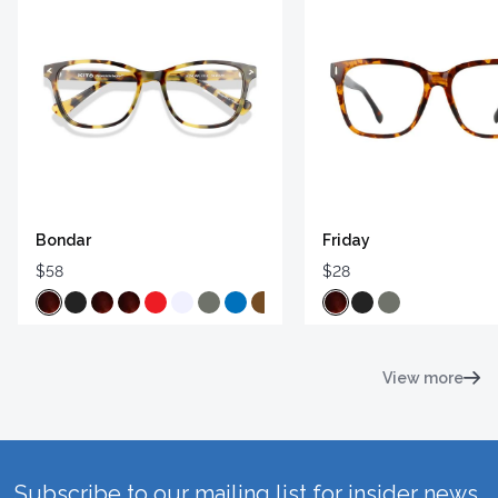
Bondar
Friday
$58
$28
View more
Subscribe to our mailing list for insider news,