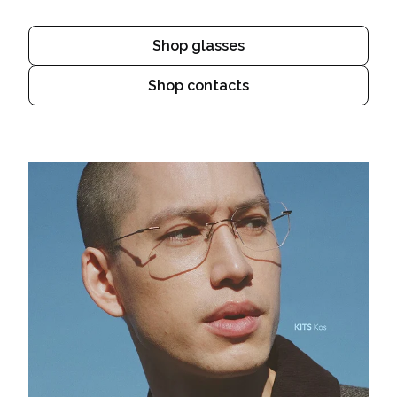
Shop glasses
Shop contacts