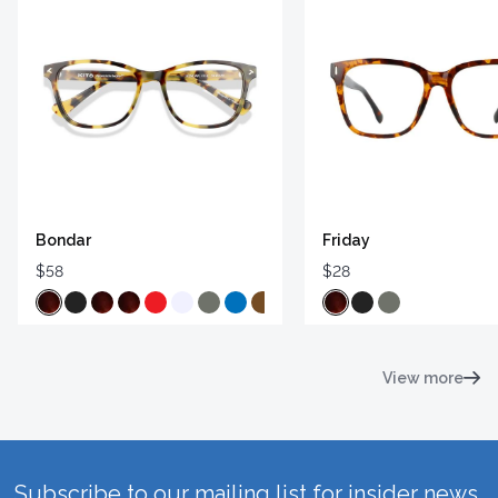
Bondar
Friday
$58
$28
View more
Subscribe to our mailing list for insider news,