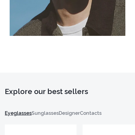
Explore our best sellers
Eyeglasses
Sunglasses
Designer
Contacts