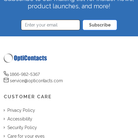
product launches, and more!
Subscribe
1866-982-5367
service@opticontacts.com
CUSTOMER CARE
Privacy Policy
Accessibility
Security Policy
Care for your eyes