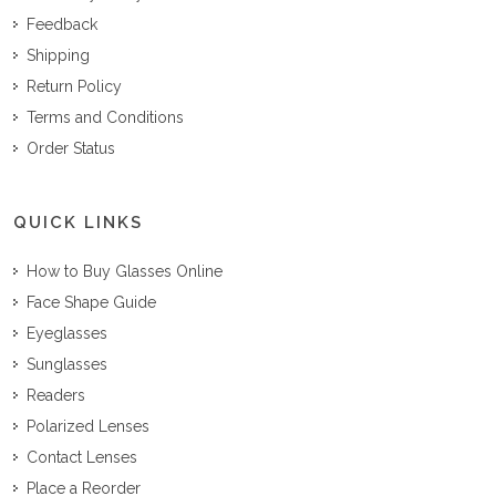
Feedback
Shipping
Return Policy
Terms and Conditions
Order Status
QUICK LINKS
How to Buy Glasses Online
Face Shape Guide
Eyeglasses
Sunglasses
Readers
Polarized Lenses
Contact Lenses
Place a Reorder