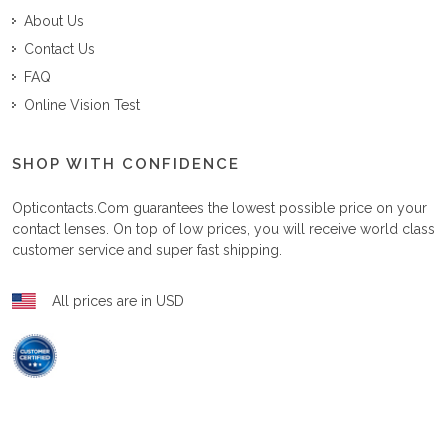
About Us
Contact Us
FAQ
Online Vision Test
SHOP WITH CONFIDENCE
Opticontacts.com
guarantees the lowest possible price on your
contact lenses. On top of low prices, you will receive world class
customer service and super fast shipping.
All prices are in USD