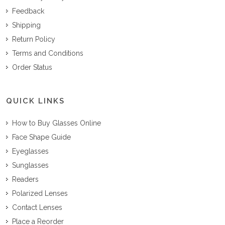
Feedback
Shipping
Return Policy
Terms and Conditions
Order Status
QUICK LINKS
How to Buy Glasses Online
Face Shape Guide
Eyeglasses
Sunglasses
Readers
Polarized Lenses
Contact Lenses
Place a Reorder