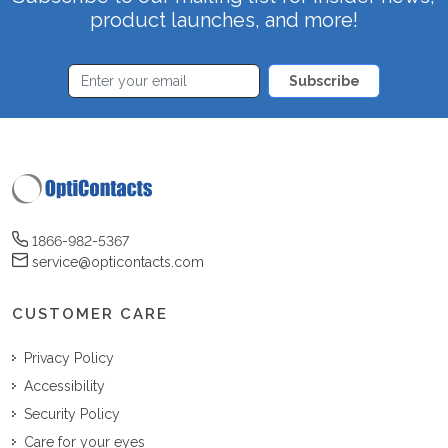
product launches, and more!
Subscribe
1866-982-5367
service@opticontacts.com
CUSTOMER CARE
Privacy Policy
Accessibility
Security Policy
Care for your eyes