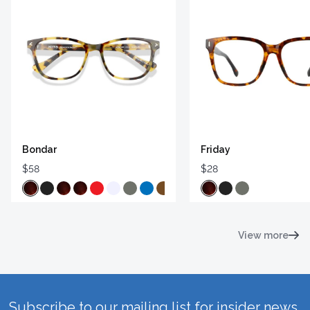
Bondar
Friday
$58
$28
View more
Subscribe to our mailing list for insider news,