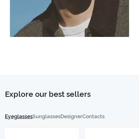
Explore our best sellers
Eyeglasses
Sunglasses
Designer
Contacts