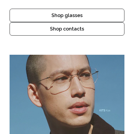
Shop glasses
Shop contacts