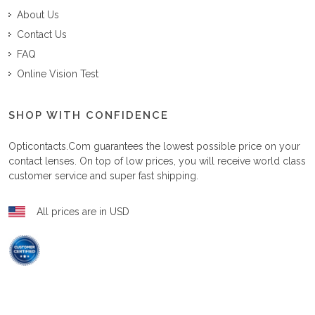
About Us
Contact Us
FAQ
Online Vision Test
SHOP WITH CONFIDENCE
Opticontacts.com
guarantees the lowest possible price on your
contact lenses. On top of low prices, you will receive world class
customer service and super fast shipping.
All prices are in USD