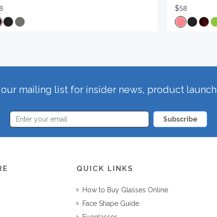
8
$58
our mailing list for insider news, product launc
Subscribe
RE
QUICK LINKS
How to Buy Glasses Online
Face Shape Guide