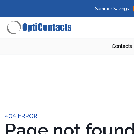
Summer Savings:
Contacts
404 ERROR
Page not foun