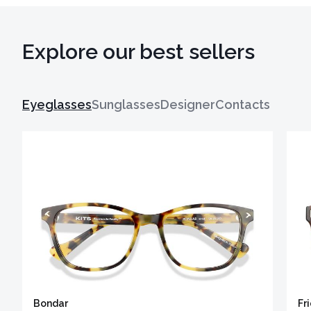
Explore our best sellers
Eyeglasses
Sunglasses
Designer
Contacts
Bondar
Fr