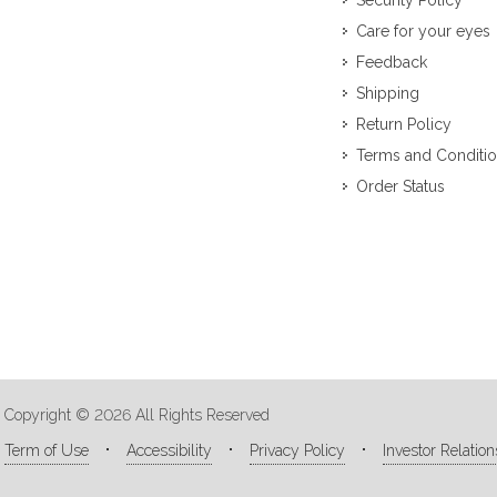
Security Policy
Care for your eyes
Feedback
Shipping
Return Policy
Terms and Conditi
Order Status
Copyright © 2026 All Rights Reserved
Term of Use
Accessibility
Privacy Policy
Investor Relation