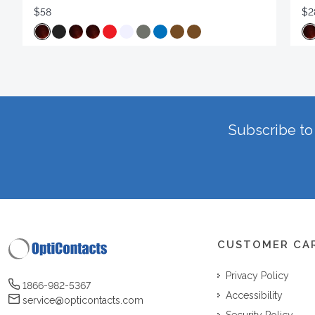
$58
$2
Subscribe to 
CUSTOMER CA
Privacy Policy
1866-982-5367
Accessibility
service@opticontacts.com