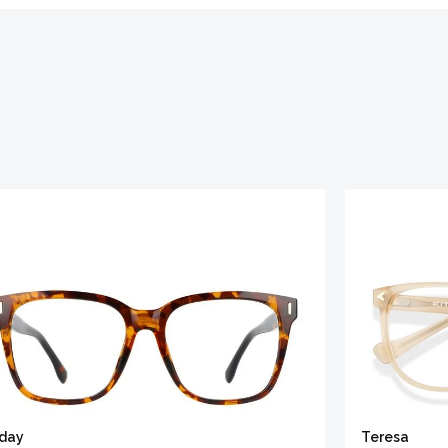
iday
Teresa