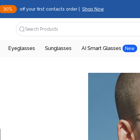
30%
off your first contacts order |
Shop Now
Search Products
Eyeglasses
Sunglasses
AI Smart Glasses
New
d