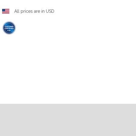
All prices are in USD