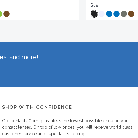
$58
hes, and more!
SHOP WITH CONFIDENCE
Opticontacts.com
guarantees the lowest possible price on your
contact lenses. On top of low prices, you will receive world class
customer service and super fast shipping.