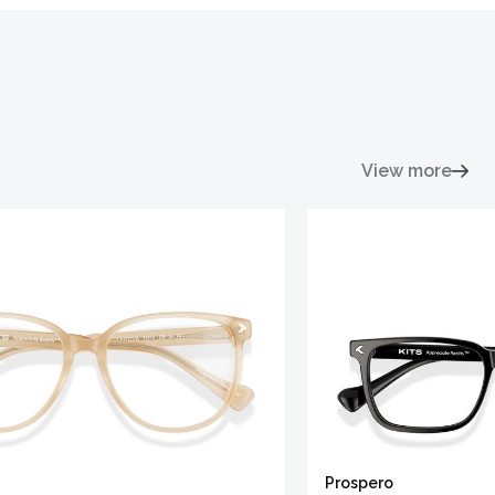
View more
Prospero