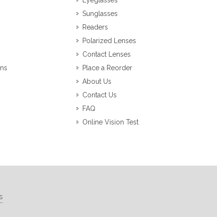
Eyeglasses
Sunglasses
Readers
Polarized Lenses
Contact Lenses
ons
Place a Reorder
About Us
Contact Us
FAQ
Online Vision Test
s