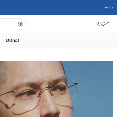
Help
Brands