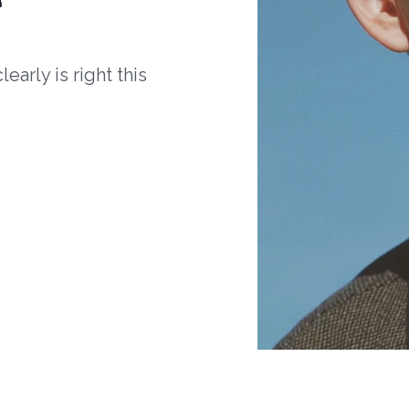
arly is right this