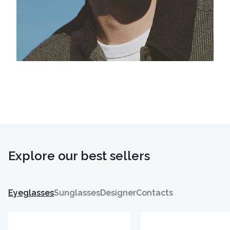
Explore our best sellers
Eyeglasses
Sunglasses
Designer
Contacts