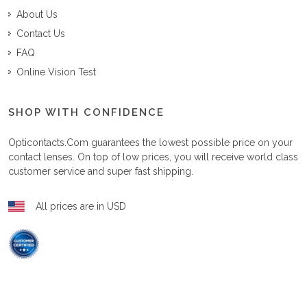
About Us
Contact Us
FAQ
Online Vision Test
SHOP WITH CONFIDENCE
Opticontacts.com
guarantees the lowest possible price on your
contact lenses. On top of low prices, you will receive world class
customer service and super fast shipping.
All prices are in USD