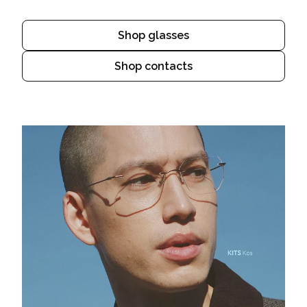
Shop glasses
Shop contacts