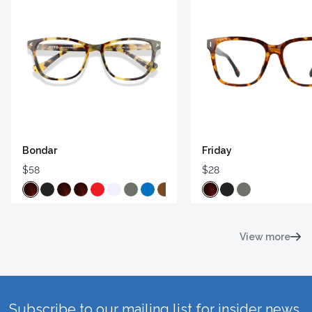
Bondar
Friday
$58
$28
View more
Subscribe to our mailing list for insider news,