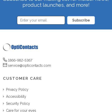
product launches, and more!
Subscribe
1866-982-5367
service@opticontacts.com
CUSTOMER CARE
Privacy Policy
Accessibility
Security Policy
Care for your eyes