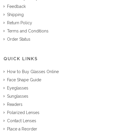
Feedback
Shipping
Return Policy
Terms and Conditions
Order Status
QUICK LINKS
How to Buy Glasses Online
Face Shape Guide
Eyeglasses
Sunglasses
Readers
Polarized Lenses
Contact Lenses
Place a Reorder