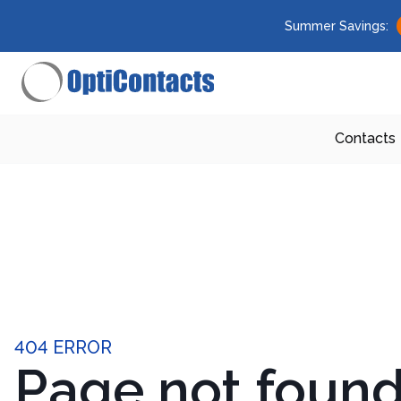
Summer Savings:
Contacts
404 ERROR
Page not foun