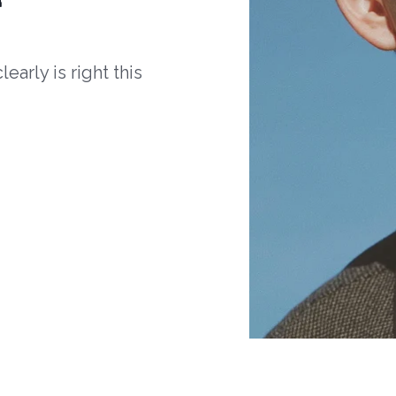
arly is right this