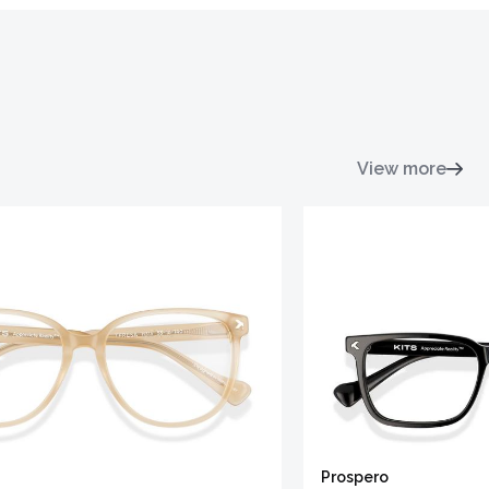
View more
Prospero