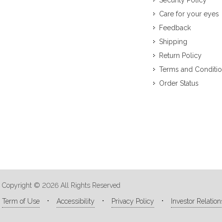
Security Policy
Care for your eyes
Feedback
Shipping
Return Policy
Terms and Conditi
Order Status
Copyright © 2026 All Rights Reserved
Term of Use
Accessibility
Privacy Policy
Investor Relation