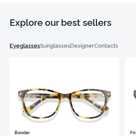
Explore our best sellers
Eyeglasses
Sunglasses
Designer
Contacts
Bondar
Fr