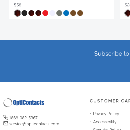
$58
$2
Subscribe to 
CUSTOMER CA
Privacy Policy
1866-982-5367
Accessibility
service@opticontacts.com