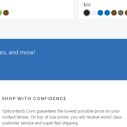
$58
hes, and more!
SHOP WITH CONFIDENCE
Opticontacts.com
guarantees the lowest possible price on your
contact lenses. On top of low prices, you will receive world class
customer service and super fast shipping.