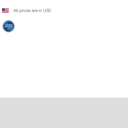
All prices are in USD