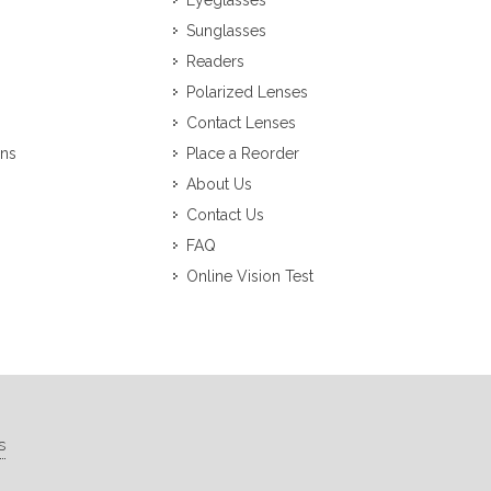
Eyeglasses
Sunglasses
Readers
Polarized Lenses
Contact Lenses
ons
Place a Reorder
About Us
Contact Us
FAQ
Online Vision Test
s