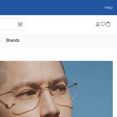
Help
Brands