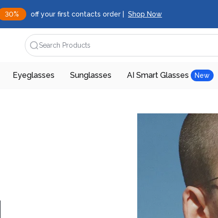
30%
off your first contacts order |
Shop Now
Search Products
Eyeglasses
Sunglasses
AI Smart Glasses
New
d