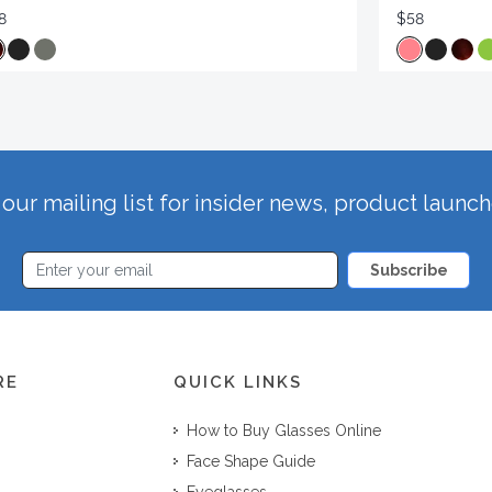
8
$58
our mailing list for insider news, product launc
Subscribe
RE
QUICK LINKS
How to Buy Glasses Online
Face Shape Guide