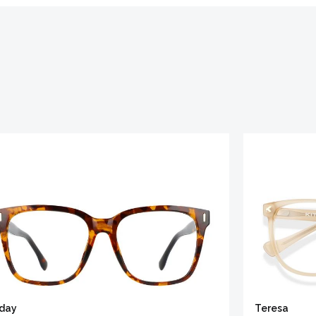
iday
Teresa