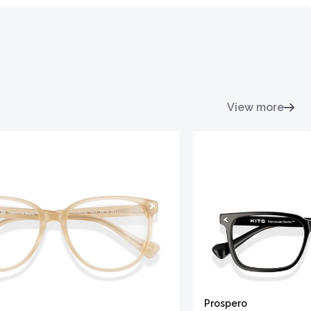
View more
Prospero