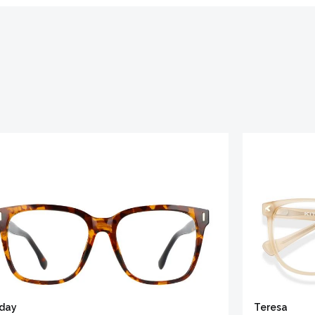
iday
Teresa