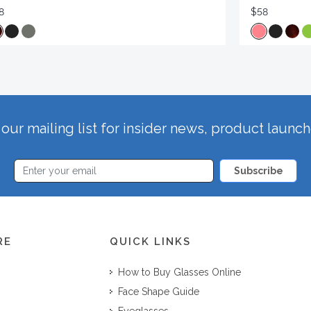
8
$58
our mailing list for insider news, product launc
Subscribe
RE
QUICK LINKS
How to Buy Glasses Online
Face Shape Guide