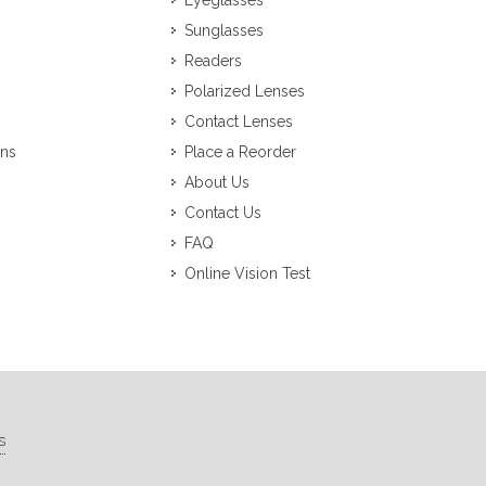
Eyeglasses
Sunglasses
Readers
Polarized Lenses
Contact Lenses
ons
Place a Reorder
About Us
Contact Us
FAQ
Online Vision Test
s