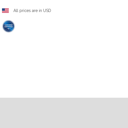
All prices are in USD