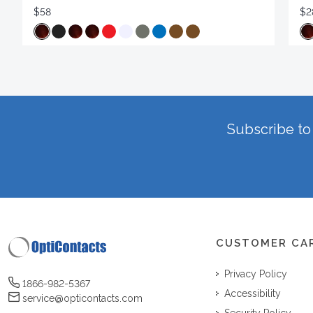
$58
$2
Subscribe to 
CUSTOMER CA
Privacy Policy
1866-982-5367
Accessibility
service@opticontacts.com