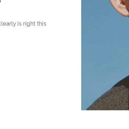
arly is right this