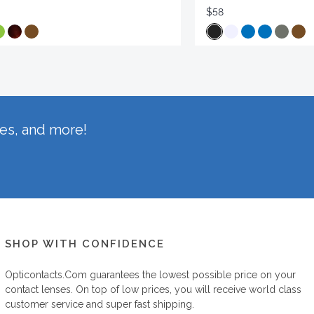
$58
hes, and more!
SHOP WITH CONFIDENCE
Opticontacts.com
guarantees the lowest possible price on your
contact lenses. On top of low prices, you will receive world class
customer service and super fast shipping.