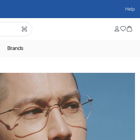
Help
Brands