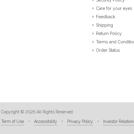
Security Policy
Care for your eyes
Feedback
Shipping
Return Policy
Terms and Conditi
Order Status
Copyright © 2026 All Rights Reserved
Term of Use
Accessibility
Privacy Policy
Investor Relation