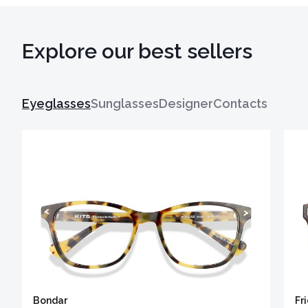
Explore our best sellers
Eyeglasses
Sunglasses
Designer
Contacts
Bondar
Fr