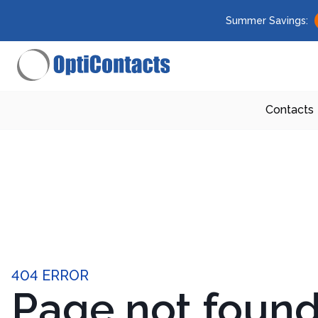
Summer Savings:
Contacts
404 ERROR
Page not foun