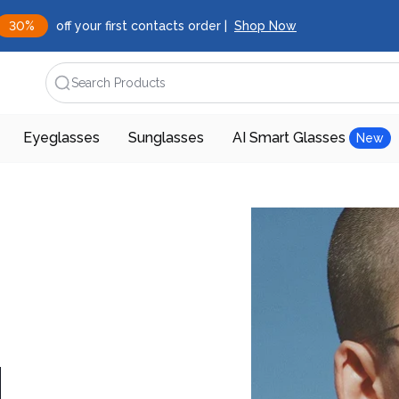
30%
off your first contacts order |
Shop Now
Search Products
Eyeglasses
Sunglasses
AI Smart Glasses
New
d