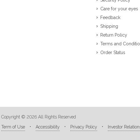
Security Policy
Care for your eyes
Feedback
Shipping
Return Policy
Terms and Conditi
Order Status
Copyright © 2026 All Rights Reserved
Term of Use
Accessibility
Privacy Policy
Investor Relation