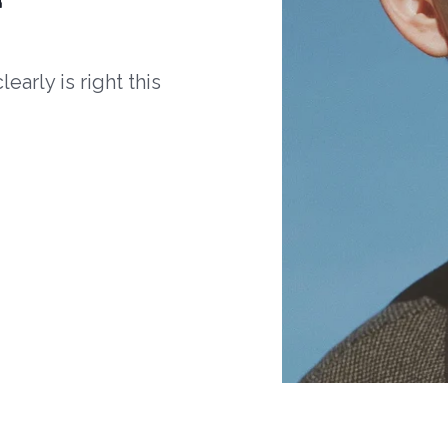
arly is right this