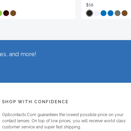
$58
hes, and more!
SHOP WITH CONFIDENCE
Opticontacts.com
guarantees the lowest possible price on your
contact lenses. On top of low prices, you will receive world class
customer service and super fast shipping.