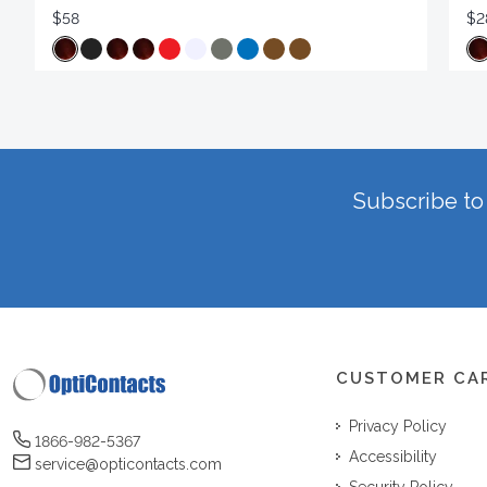
$58
$2
Subscribe to 
CUSTOMER CA
Privacy Policy
1866-982-5367
Accessibility
service@opticontacts.com