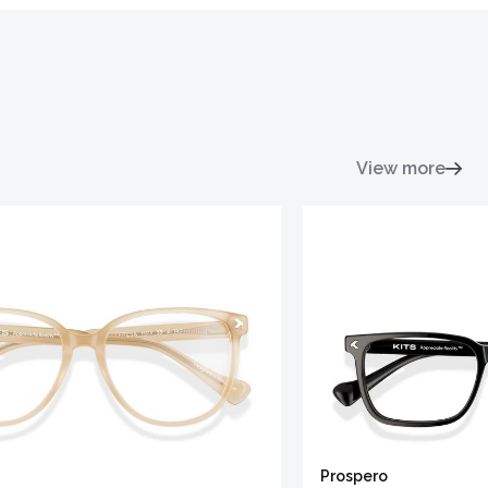
View more
Prospero