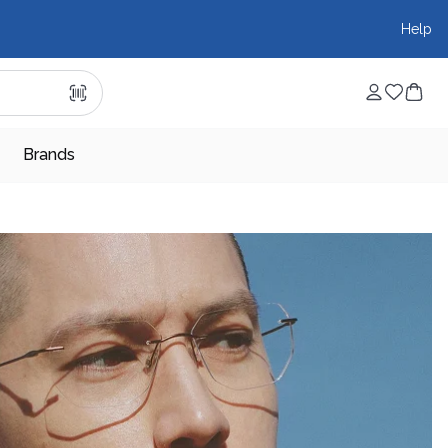
Help
Brands