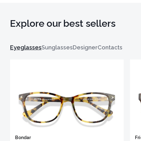
Explore our best sellers
Eyeglasses
Sunglasses
Designer
Contacts
Bondar
Fr