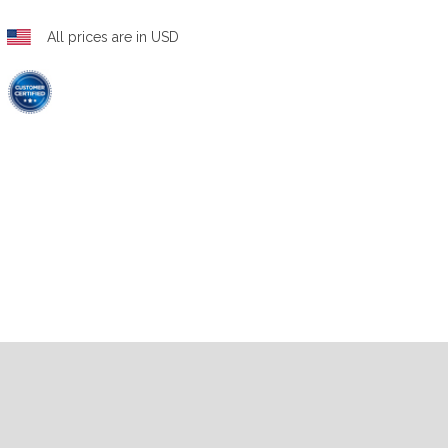
All prices are in USD