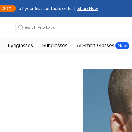
30%
off your first contacts order |
Shop Now
Search Products
Eyeglasses
Sunglasses
AI Smart Glasses
New
d