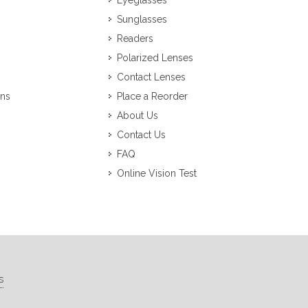
Eyeglasses
Sunglasses
Readers
Polarized Lenses
Contact Lenses
ons
Place a Reorder
About Us
Contact Us
FAQ
Online Vision Test
s