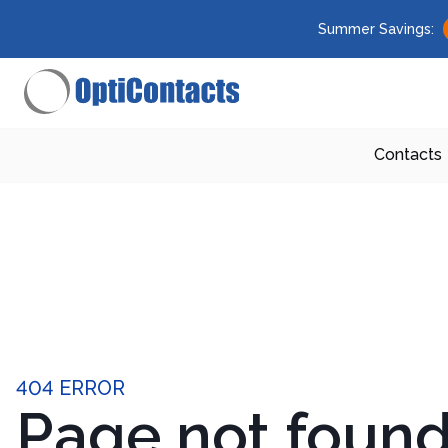
Summer Savings:
Contacts
404 ERROR
Page not foun