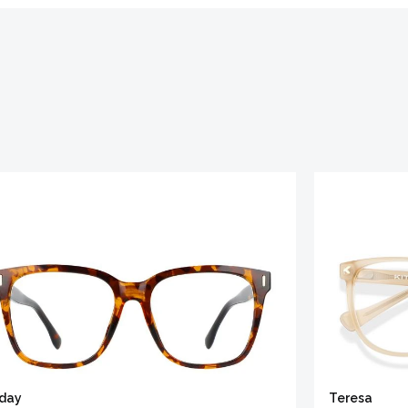
iday
Teresa