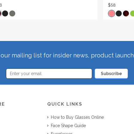
8
$58
our mailing list for insider news, product launc
Subscribe
RE
QUICK LINKS
How to Buy Glasses Online
Face Shape Guide