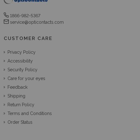
1866-982-5367
service@opticontacts.com
CUSTOMER CARE
Privacy Policy
Accessibility
Security Policy
Care for your eyes
Feedback
Shipping
Return Policy
Terms and Conditions
Order Status