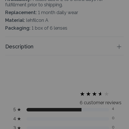
fulfillment prior to shipping.
Replacement:
1 month daily wear
Material:
lehfilcon A
Packaging:
1 box of 6 lenses
Description
★
★
★
★
★
★
★
★
★
★
6 customer reviews
5
★
4
4
★
0
3
★
0