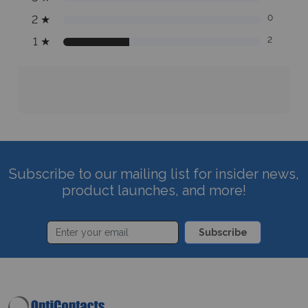
2
★
0
1
★
2
Subscribe to our mailing list for insider news,
product launches, and more!
Subscribe