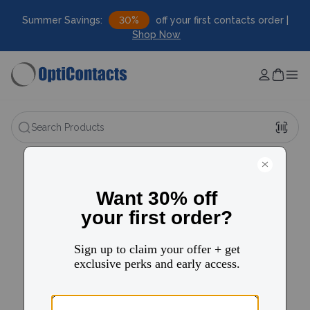
Summer Savings:
30%
off your first contacts order |
Shop Now
Search Products