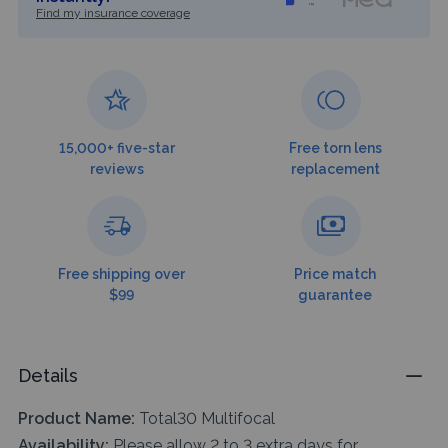
Find my insurance coverage
15,000+ five-star
Free torn lens
reviews
replacement
Free shipping over
Price match
$99
guarantee
Details
Product Name:
Total30 Multifocal
Availability:
Please allow 2 to 3 extra days for