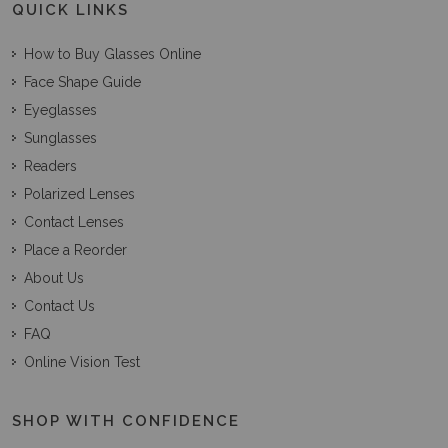
QUICK LINKS
How to Buy Glasses Online
Face Shape Guide
Eyeglasses
Sunglasses
Readers
Polarized Lenses
Contact Lenses
Place a Reorder
About Us
Contact Us
FAQ
Online Vision Test
SHOP WITH CONFIDENCE