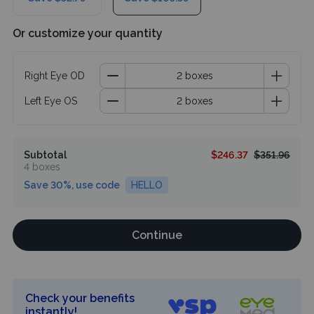
Or customize your quantity
Right Eye OD
Left Eye OS
Subtotal
$246.37
$351.96
4 boxes
Save 30%, use code
HELLO
Continue
Check your benefits
instantly!