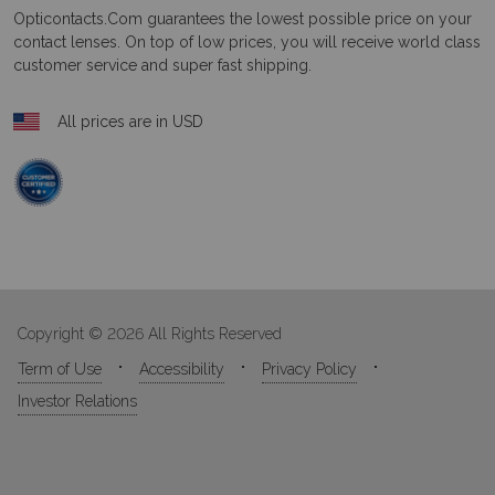
Opticontacts.com
guarantees the lowest possible price on your
contact lenses. On top of low prices, you will receive world class
customer service and super fast shipping.
All prices are in USD
Copyright © 2026 All Rights Reserved
Term of Use
Accessibility
Privacy Policy
Investor Relations