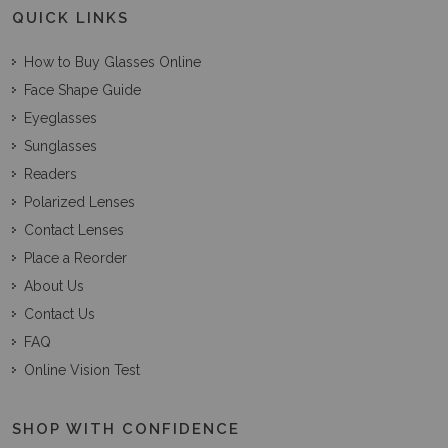
QUICK LINKS
How to Buy Glasses Online
Face Shape Guide
Eyeglasses
Sunglasses
Readers
Polarized Lenses
Contact Lenses
Place a Reorder
About Us
Contact Us
FAQ
Online Vision Test
SHOP WITH CONFIDENCE