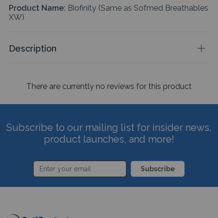
Product Name:
Biofinity (Same as Sofmed Breathables
XW)
Description
There are currently no reviews for this product
Subscribe to our mailing list for insider news,
product launches, and more!
Subscribe