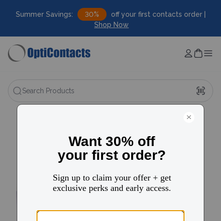
Summer Savings:
30%
off your first contacts order |
Shop Now
Search Products