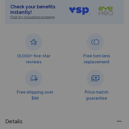
Check your benefits
instantly!
Find my insurance coverage
15,000+ five-star
Free torn lens
reviews
replacement
Free shipping over
Price match
$99
guarantee
Details