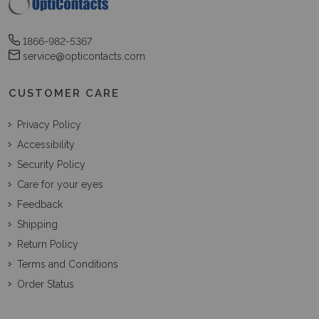
1866-982-5367
service@opticontacts.com
CUSTOMER CARE
Privacy Policy
Accessibility
Security Policy
Care for your eyes
Feedback
Shipping
Return Policy
Terms and Conditions
Order Status