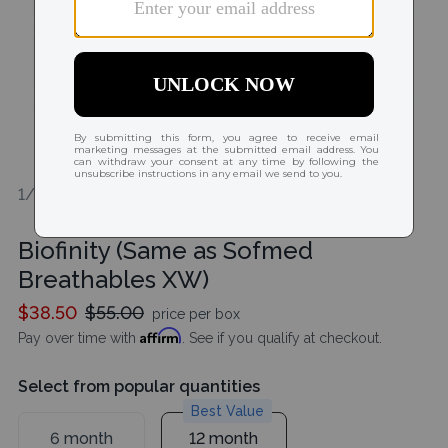
1/1
Biofinity (Same as Sofmed
Breathables XW)
$38.50
$55.00
price per box
Affirm
Pay over time with
. See if you qualify at checkout.
Select from popular quantities
Best Value
6 month
12 month