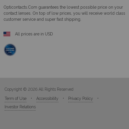
Opticontacts.com
guarantees the lowest possible price on your
contact lenses. On top of low prices, you will receive world class
customer service and super fast shipping.
All prices are in USD
Copyright © 2026 All Rights Reserved
Term of Use
Accessibility
Privacy Policy
Investor Relations