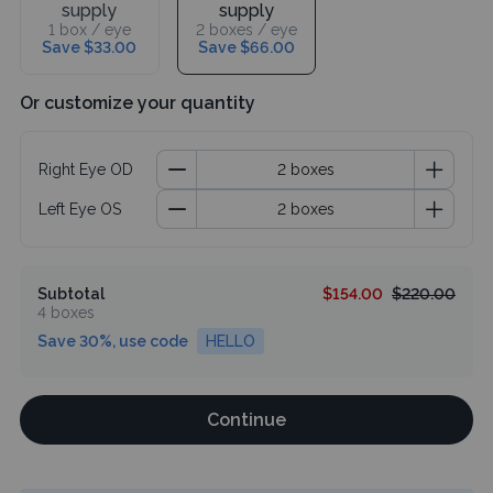
supply
supply
1 box / eye
2 boxes / eye
Save $33.00
Save $66.00
Or customize your quantity
Right Eye OD
Left Eye OS
Subtotal
$154.00
$220.00
4 boxes
Save 30%, use code
HELLO
Continue