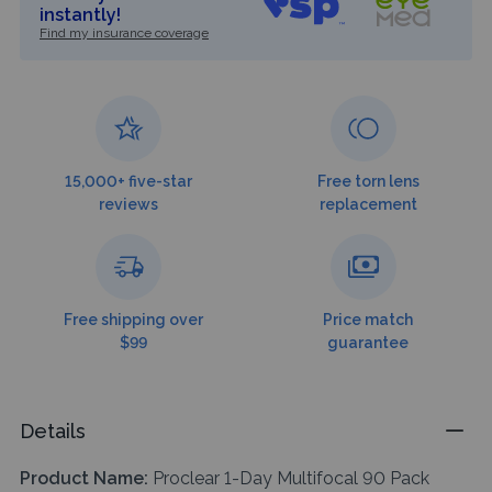
instantly!
Find my insurance coverage
15,000+ five-star
Free torn lens
reviews
replacement
Free shipping over
Price match
$99
guarantee
Details
Product Name:
Proclear 1-Day Multifocal 90 Pack