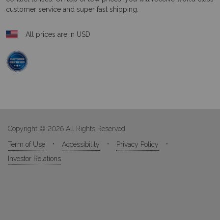
customer service and super fast shipping.
All prices are in USD
Copyright © 2026 All Rights Reserved
Term of Use
Accessibility
Privacy Policy
Investor Relations