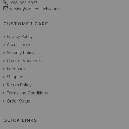
1866-982-5367
service@opticontacts.com
CUSTOMER CARE
Privacy Policy
Accessibility
Security Policy
Care for your eyes
Feedback
Shipping
Return Policy
Terms and Conditions
Order Status
QUICK LINKS