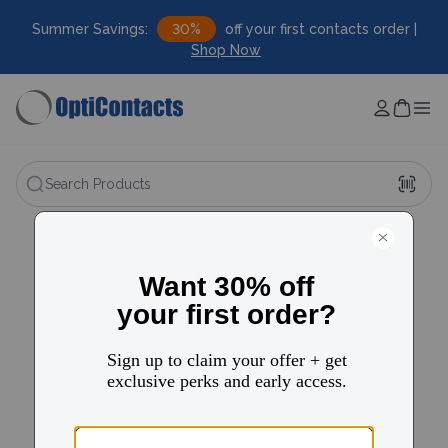
Summer Savings:
30%
off your first contacts order |
Shop Now
Search Products