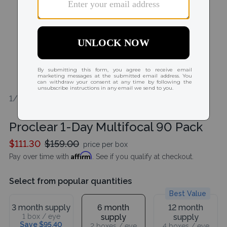
1/2
Proclear 1-Day Multifocal 90 Pack
$111.30
$159.00
price per box
Affirm
Pay over time with
. See if you qualify at checkout.
Select from popular quantities
Best Value
3 month supply
6 month
12 month
1 box / eye
supply
supply
Save $95.40
2 boxes / eye
4 boxes / eye