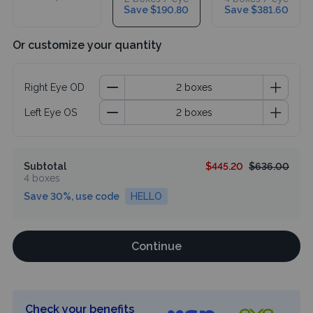
Save $190.80
Save $381.60
Or customize your quantity
Right Eye OD
Left Eye OS
Subtotal
$445.20
$636.00
4 boxes
Save 30%, use code
HELLO
Continue
Check your benefits