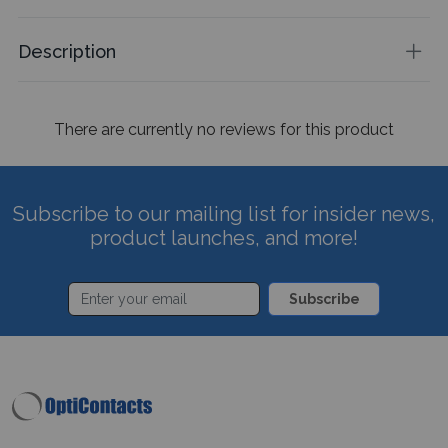
Description
There are currently no reviews for this product
Subscribe to our mailing list for insider news,
product launches, and more!
Subscribe