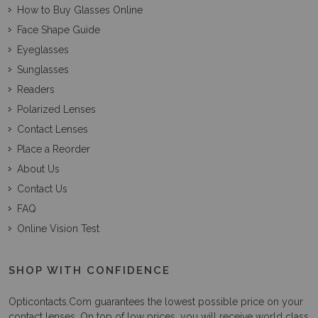
How to Buy Glasses Online
Face Shape Guide
Eyeglasses
Sunglasses
Readers
Polarized Lenses
Contact Lenses
Place a Reorder
About Us
Contact Us
FAQ
Online Vision Test
SHOP WITH CONFIDENCE
Opticontacts.com
guarantees the lowest possible price on your
contact lenses. On top of low prices, you will receive world class