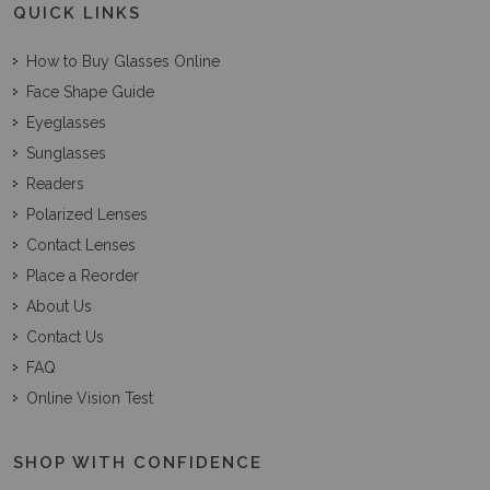
QUICK LINKS
How to Buy Glasses Online
Face Shape Guide
Eyeglasses
Sunglasses
Readers
Polarized Lenses
Contact Lenses
Place a Reorder
About Us
Contact Us
FAQ
Online Vision Test
SHOP WITH CONFIDENCE