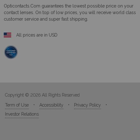
Opticontacts.com
guarantees the lowest possible price on your
contact lenses. On top of low prices, you will receive world class
customer service and super fast shipping.
All prices are in USD
Copyright © 2026 All Rights Reserved
Term of Use
Accessibility
Privacy Policy
Investor Relations