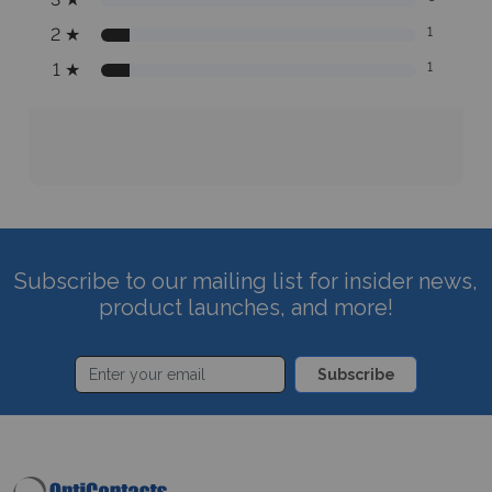
2
★
1
1
★
1
Subscribe to our mailing list for insider news,
product launches, and more!
Subscribe