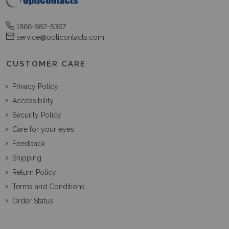
1866-982-5367
service@opticontacts.com
CUSTOMER CARE
Privacy Policy
Accessibility
Security Policy
Care for your eyes
Feedback
Shipping
Return Policy
Terms and Conditions
Order Status