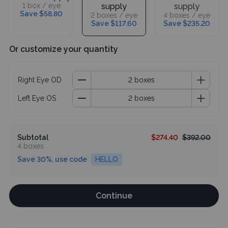
1 box / eye
supply
supply
Save $58.80
2 boxes / eye
4 boxes / eye
Save $117.60
Save $235.20
Or customize your quantity
Right Eye OD
Left Eye OS
Subtotal
$274.40
$392.00
4 boxes
Save 30%, use code
HELLO
Continue