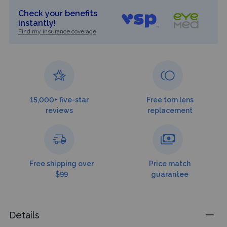
Check your benefits
instantly!
Find my insurance coverage
15,000+ five-star
Free torn lens
reviews
replacement
Free shipping over
Price match
$99
guarantee
Details