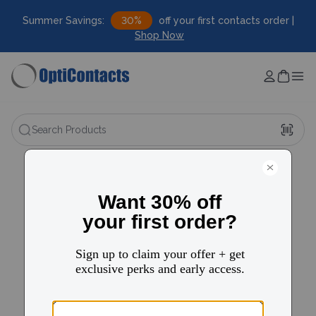
Summer Savings:
30%
off your first contacts order |
Shop Now
Search Products