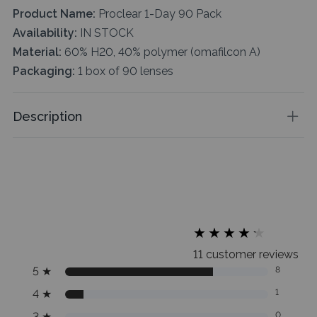
Product Name:
Proclear 1-Day 90 Pack
Availability:
IN STOCK
Material:
60% H20, 40% polymer (omafilcon A)
Packaging:
1 box of 90 lenses
Description
★
★
★
★
★
★
★
★
★
★
11 customer reviews
5
★
8
4
★
1
3
★
0