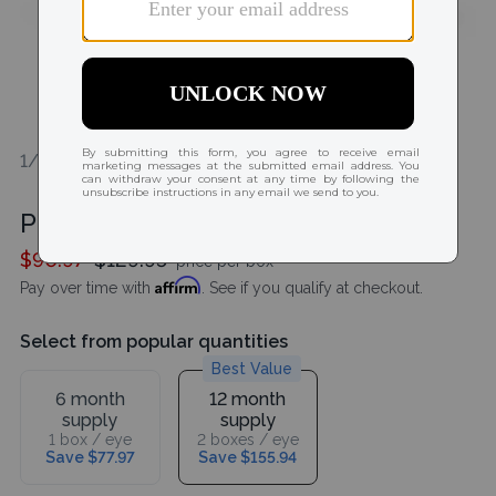
1/1
Precision7 (27 pack)
$90.97
$129.95
price per box
Affirm
Pay over time with
. See if you qualify at checkout.
Select from popular quantities
Best Value
6 month
12 month
supply
supply
1 box / eye
2 boxes / eye
Save $77.97
Save $155.94