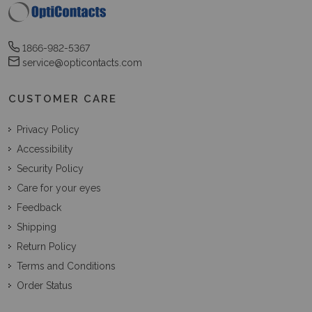
1866-982-5367
service@opticontacts.com
CUSTOMER CARE
Privacy Policy
Accessibility
Security Policy
Care for your eyes
Feedback
Shipping
Return Policy
Terms and Conditions
Order Status