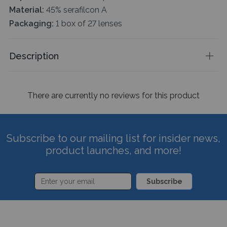
Material:
45% serafilcon A
Packaging:
1 box of 27 lenses
Description
There are currently no reviews for this product
Subscribe to our mailing list for insider news,
product launches, and more!
Subscribe