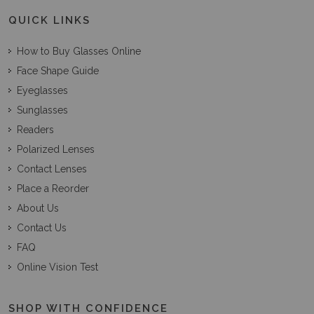
QUICK LINKS
How to Buy Glasses Online
Face Shape Guide
Eyeglasses
Sunglasses
Readers
Polarized Lenses
Contact Lenses
Place a Reorder
About Us
Contact Us
FAQ
Online Vision Test
SHOP WITH CONFIDENCE