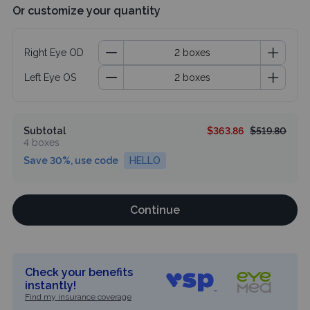
Or customize your quantity
Right Eye OD
Left Eye OS
Subtotal
$363.86
$519.80
4 boxes
Save 30%, use code
HELLO
Continue
Check your benefits
instantly!
Find my insurance coverage