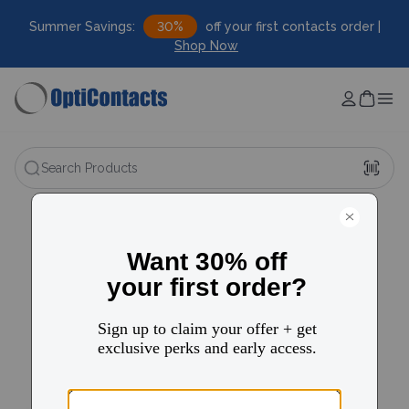
Summer Savings:
30%
off your first contacts order |
Shop Now
Search Products