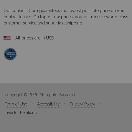
Opticontacts.com
guarantees the lowest possible price on your
contact lenses. On top of low prices, you will receive world class
customer service and super fast shipping.
All prices are in USD
Copyright © 2026 All Rights Reserved
Term of Use
Accessibility
Privacy Policy
Investor Relations