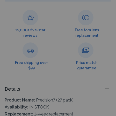
15,000+ five-star
Free torn lens
reviews
replacement
Free shipping over
Price match
$99
guarantee
Details
Product Name:
Precision7 (27 pack)
Availability:
IN STOCK
Replacement:
1-week replacement