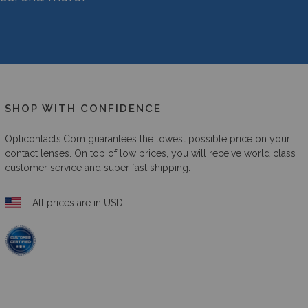
SHOP WITH CONFIDENCE
Opticontacts.com
guarantees the lowest possible price on your
contact lenses. On top of low prices, you will receive world class
customer service and super fast shipping.
All prices are in USD