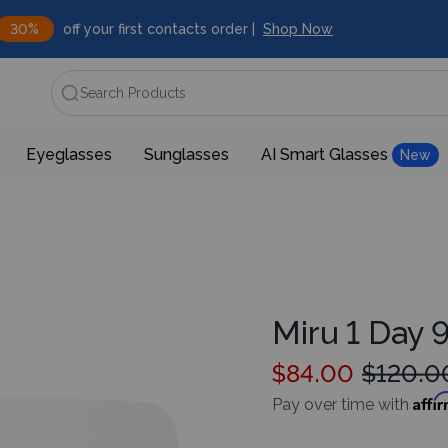
30%
off your first contacts order |
Shop Now
Search Products
Eyeglasses
Sunglasses
AI Smart Glasses
New
Miru 1 Day 
$84.00
$120.0
Affi
Pay over time with