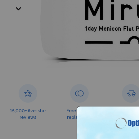
15,000+ five-star
Free torn lens
Free shippin
reviews
replacement
$99