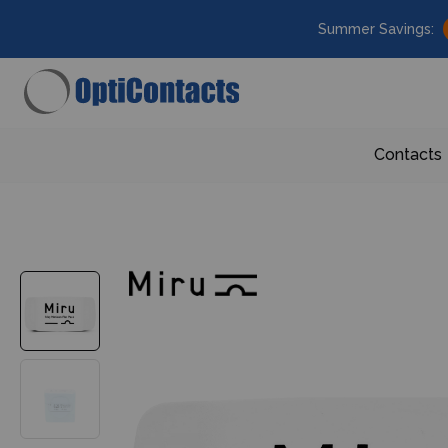
Summer Savings:
Contacts