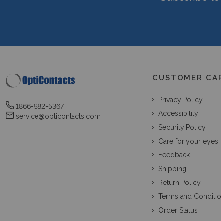
CUSTOMER CA
Privacy Policy
1866-982-5367
Accessibility
service@opticontacts.com
Security Policy
Care for your eyes
Feedback
Shipping
Return Policy
Terms and Conditi
Order Status