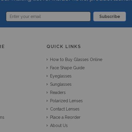
Subscribe
RE
QUICK LINKS
How to Buy Glasses Online
Face Shape Guide
Eyeglasses
Sunglasses
Readers
Polarized Lenses
Contact Lenses
ons
Place a Reorder
About Us