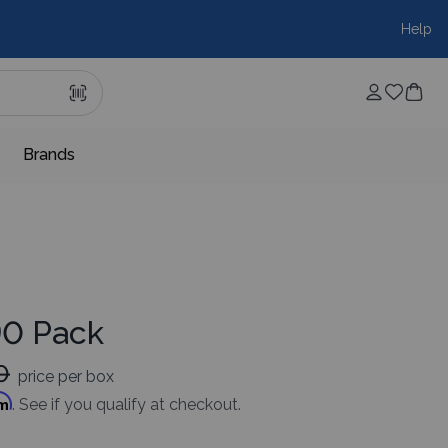
Help
Brands
90 Pack
0
price per box
rm
. See if you qualify at checkout.