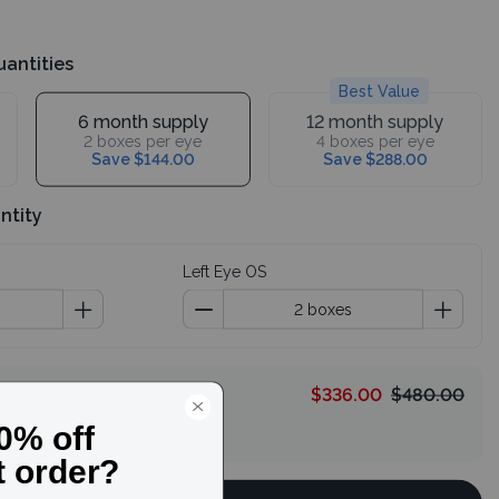
uantities
Best Value
6 month supply
12 month supply
2 boxes per eye
4 boxes per eye
Save $144.00
Save $288.00
ntity
Left Eye OS
$336.00
$480.00
HELLO