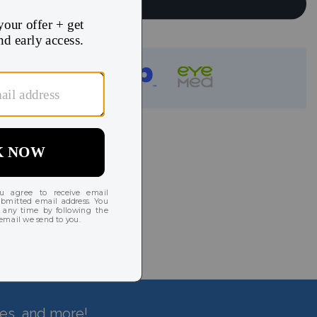
Continue
instantly!
hes, and more!