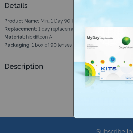
Details
Product Name:
Miru 1 Day 90 Pack
Replacement:
1 day replacement
Material:
hioxifilcon A
Packaging:
1 box of 90 lenses
Description
Subscribe to 