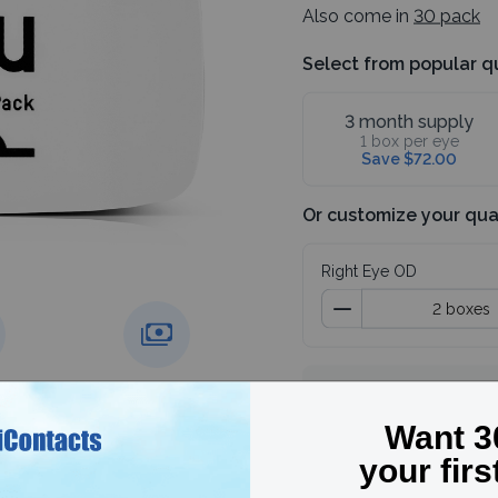
Also come in
30 pack
Select from popular q
3 month supply
1 box per eye
Save $72.00
Or customize your qua
Right Eye OD
Subtotal
4 boxes
g over
Price match
guarantee
Save 30%, use code