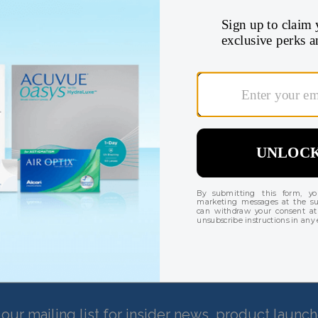
Check your benefits 
Find my insurance coverage
There are currently no reviews for this product
our mailing list for insider news, product launc