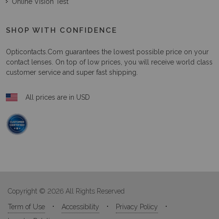
Online Vision Test
SHOP WITH CONFIDENCE
Opticontacts.com
guarantees the lowest possible price on your
contact lenses. On top of low prices, you will receive world class
customer service and super fast shipping.
All prices are in USD
Copyright © 2026 All Rights Reserved
Term of Use
Accessibility
Privacy Policy