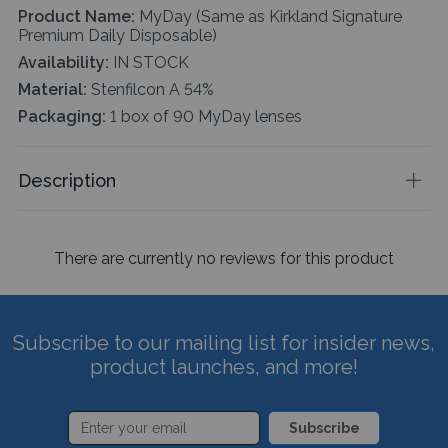
Product Name:
MyDay (Same as Kirkland Signature
Premium Daily Disposable)
Availability:
IN STOCK
Material:
Stenfilcon A 54%
Packaging:
1 box of 90 MyDay lenses
Description
There are currently no reviews for this product
Subscribe to our mailing list for insider news,
product launches, and more!
Subscribe