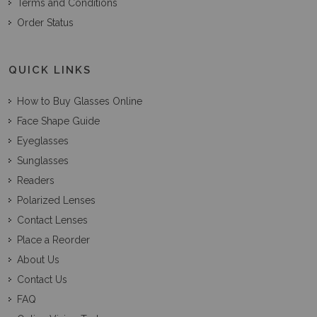
Terms and Conditions
Order Status
QUICK LINKS
How to Buy Glasses Online
Face Shape Guide
Eyeglasses
Sunglasses
Readers
Polarized Lenses
Contact Lenses
Place a Reorder
About Us
Contact Us
FAQ