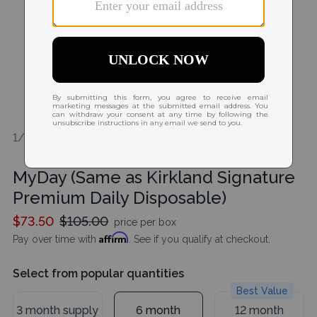
1/2
MyDay (Same as Kirkland Signature
Premium Daily Disposable)
$73.50
$105.00
price per box
Affirm
Pay over time with
. See if you qualify at checkout.
Select from popular quantities
Best Value
3 month supply
6 month
12 month