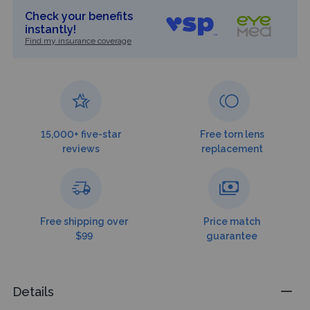
Check your benefits
instantly!
Find my insurance coverage
15,000+ five-star
Free torn lens
reviews
replacement
Free shipping over
Price match
$99
guarantee
Details