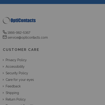
1866-982-5367
service@opticontacts.com
CUSTOMER CARE
Privacy Policy
Accessibility
Security Policy
Care for your eyes
Feedback
Shipping
Return Policy