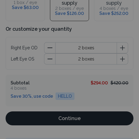
1 box / eye
supply
supply
Save $63.00
2 boxes / eye
4 boxes / eye
Save $126.00
Save $252.00
Or customize your quantity
Right Eye OD
Left Eye OS
Subtotal
$294.00
$420.00
4 boxes
Save 30%, use code
HELLO
Continue