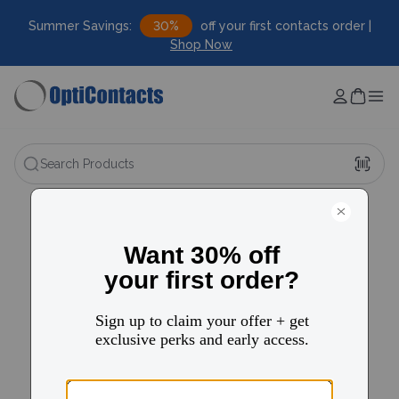
Summer Savings:
30%
off your first contacts order |
Shop Now
Search Products