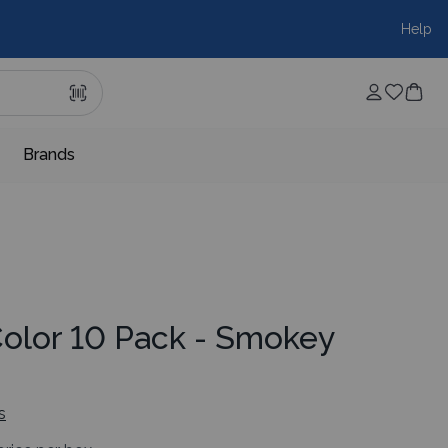
Help
Brands
Color 10 Pack - Smokey
s