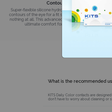
Contour-fit
Super-flexible silicone hydrogel molds to the unique
contours of the eye for a fit so natural, it's like wearing
nothing at all. This advanced technology delivers the
ultimate comfort for every occasion.
What is the recommended u
KITS Daily Color contacts are designed 
don't have to worry about cleaning or 