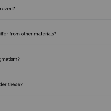
proved?
ffer from other materials?
igmatism?
rder these?