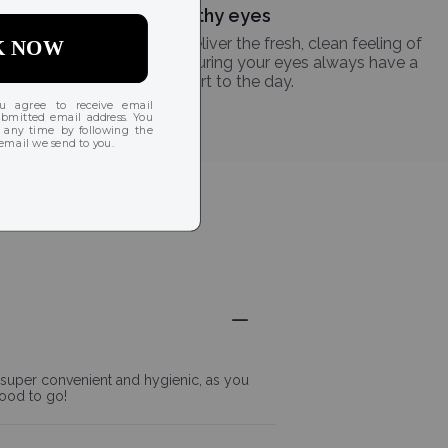
Healthy eyes
Daily disposable lenses deliver the fresh, clean feeling of
a new lens every day, ensuring your eyes always have a
clean start to the day.
s super convenient and hygienic, as you
good to go!