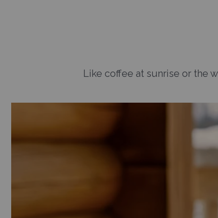
Like coffee at sunrise or the w