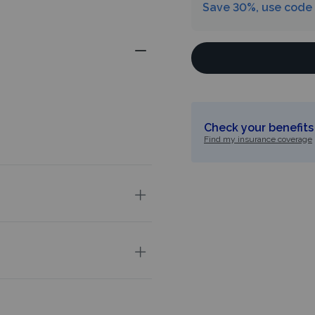
Save 30%, use code
Check your benefits 
Find my insurance coverage