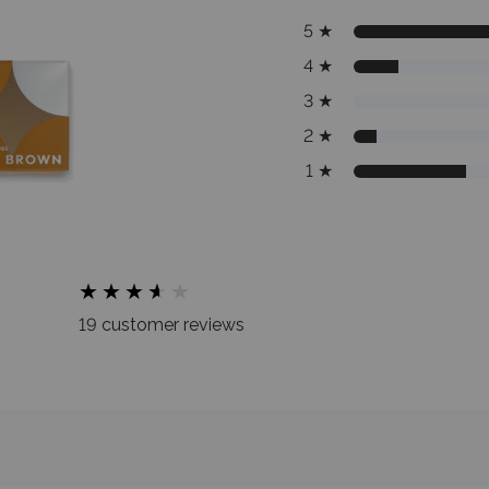
5
★
4
★
3
★
2
★
1
★
★
★
★
★
★
★
★
★
★
★
19 customer reviews