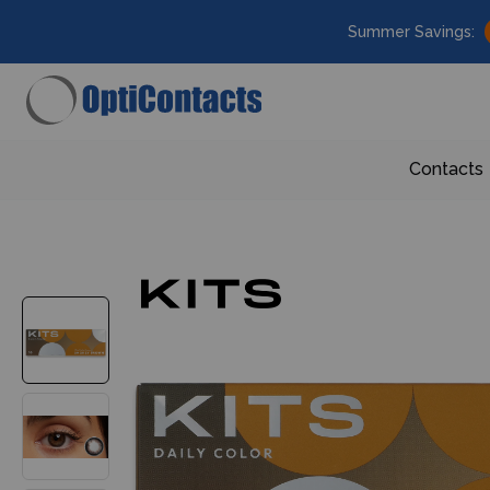
Summer Savings:
Contacts