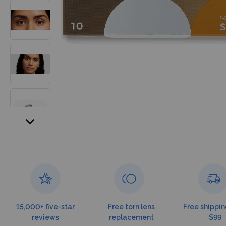
15,000+ five-star
Free torn lens
Free shippin
reviews
replacement
$99