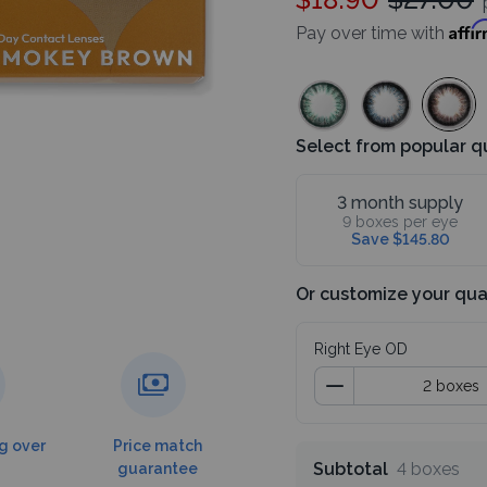
p
Affi
Pay over time with
Select from popular q
3 month supply
9 boxes per eye
Save $145.80
Or customize your qua
Right Eye OD
g over
Price match
Subtotal
4 boxes
guarantee