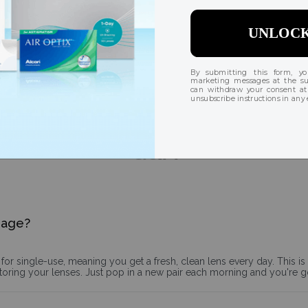
Breathable design
Superior oxygen permeability allows 3x more oxygen to
reach the eye than traditional lenses, creating a sensation
of naturally hydrated eyes, all day long.
Q&A
sage?
for single-use, meaning you get a fresh, clean lens every day. This i
storing your lenses. Just pop in a new pair each morning and you're 