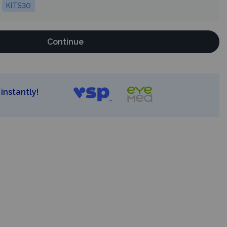
KITS30
Continue
instantly!