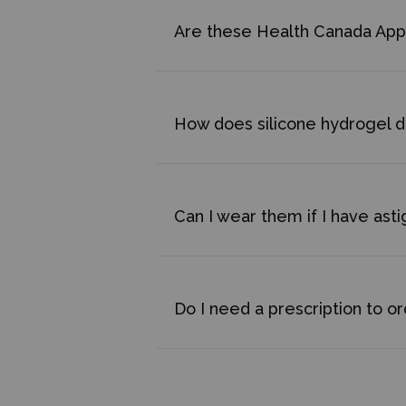
Are these Health Canada Ap
How does silicone hydrogel di
Can I wear them if I have ast
Do I need a prescription to o