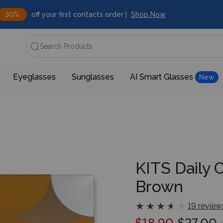
30%
off your first contacts order |
Shop Now
Search Products
Eyeglasses
Sunglasses
AI Smart Glasses
New
KITS Daily 
Brown
★
★
★
★
★
★
★
★
★
★
19 review
$18.90
$27.00