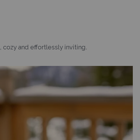
 cozy and effortlessly inviting.