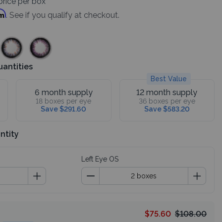
rice per box
rm
. See if you qualify at checkout.
uantities
Best Value
6 month supply
12 month supply
18 boxes per eye
36 boxes per eye
Save $291.60
Save $583.20
ntity
Left Eye OS
$75.60
$108.00