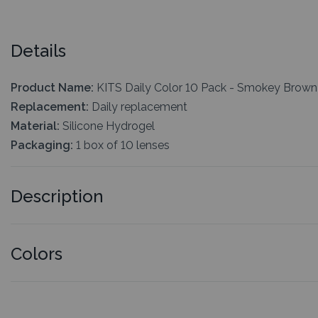
Details
Product Name:
KITS Daily Color 10 Pack - Smokey Brown
Replacement:
Daily replacement
Material:
Silicone Hydrogel
Packaging:
1 box of 10 lenses
Description
Colors