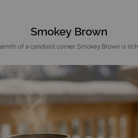
Smokey Brown
armth of a candlelit corner. Smokey Brown is rich,