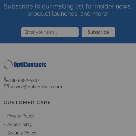
Subscribe to our mailing list for insider news,
product launches, and more!
Subscribe
1866-982-5367
service@opticontacts.com
CUSTOMER CARE
Privacy Policy
Accessibility
Security Policy