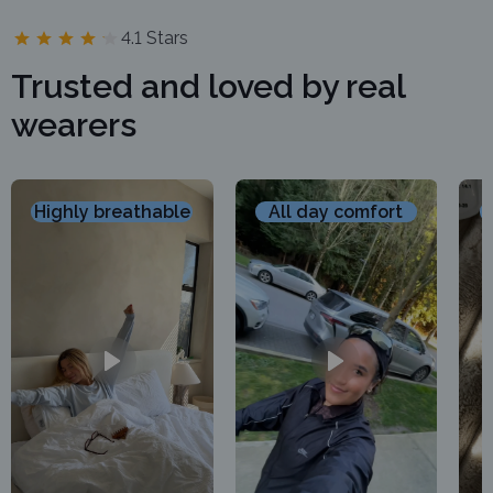
4.1 Stars
Trusted and loved by real
wearers
Highly breathable
All day comfort