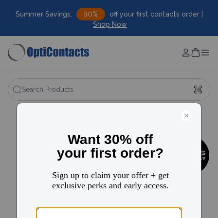
Summer Savings:
30%
off your first contacts order |
Shop Now
Search Products