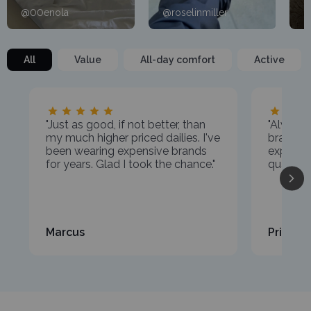
@00enola
@roselinmiller
@
All
Value
All-day comfort
Active
"Just as good, if not better, than
"Always
my much higher priced dailies. I've
brands,
been wearing expensive brands
expectat
for years. Glad I took the chance."
quality a
Marcus
Priya