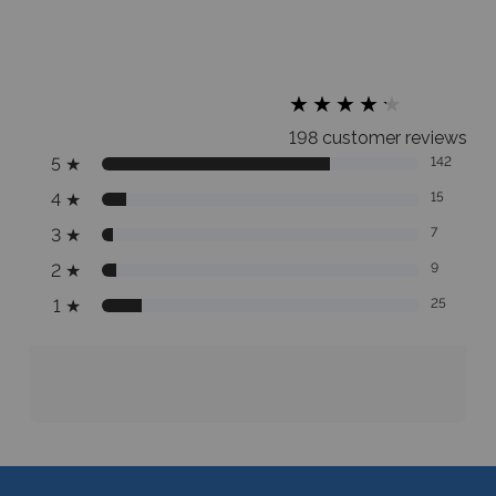
★
★
★
★
★
★
★
★
★
★
198 customer reviews
5
★
142
4
★
15
3
★
7
2
★
9
1
★
25