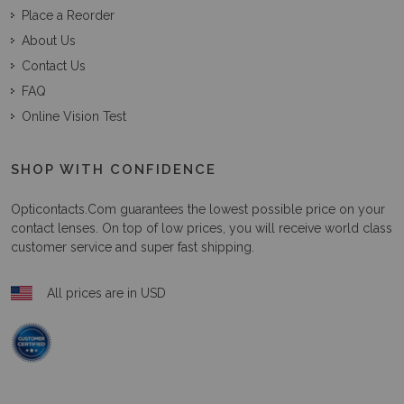
Place a Reorder
About Us
Contact Us
FAQ
Online Vision Test
SHOP WITH CONFIDENCE
Opticontacts.com
guarantees the lowest possible price on your
contact lenses. On top of low prices, you will receive world class
customer service and super fast shipping.
All prices are in USD