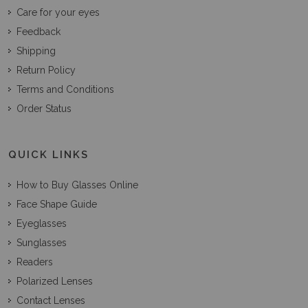
Care for your eyes
Feedback
Shipping
Return Policy
Terms and Conditions
Order Status
QUICK LINKS
How to Buy Glasses Online
Face Shape Guide
Eyeglasses
Sunglasses
Readers
Polarized Lenses
Contact Lenses