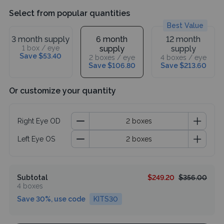
Select from popular quantities
Best Value
3 month supply
6 month
12 month
1 box / eye
supply
supply
Save $53.40
2 boxes / eye
4 boxes / eye
Save $106.80
Save $213.60
Or customize your quantity
Right Eye OD
Left Eye OS
Subtotal
$249.20
$356.00
4 boxes
Save 30%, use code
KITS30