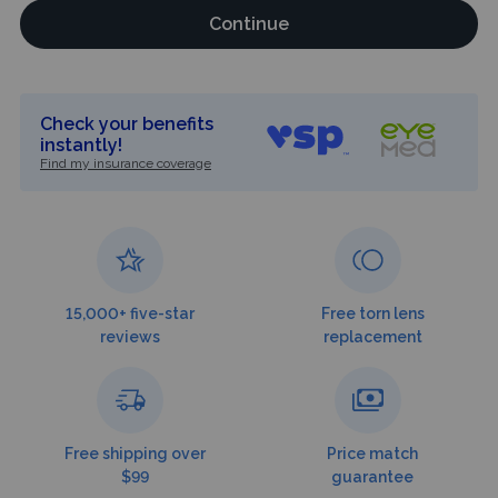
Continue
Check your benefits
instantly!
Find my insurance coverage
15,000+ five-star
Free torn lens
reviews
replacement
Free shipping over
Price match
$99
guarantee