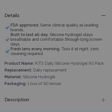
Details
FDA approved.
Same clinical quality as leading
brands.
Built to last all day.
Silicone hydrogel stays
breathable and comfortable through long screen
days.
Fresh lens every morning.
Toss it at night, zero
cleaning required.
Product Name:
KITS Daily Silicone Hydrogel 90 Pack
Replacement:
Daily replacement
Material:
Silicone Hydrogel
Packaging:
1 box of 90 lenses
Description