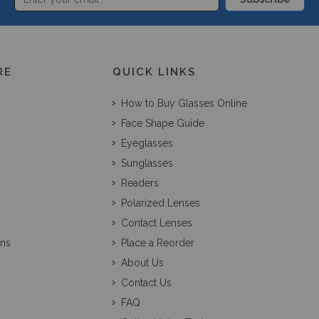
RE
QUICK LINKS
How to Buy Glasses Online
Face Shape Guide
Eyeglasses
Sunglasses
Readers
Polarized Lenses
Contact Lenses
ons
Place a Reorder
About Us
Contact Us
FAQ