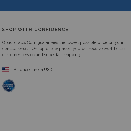
SHOP WITH CONFIDENCE
Opticontacts.com
guarantees the lowest possible price on your
contact lenses. On top of low prices, you will receive world class
customer service and super fast shipping.
All prices are in USD