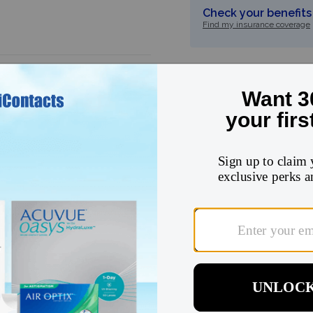
Check your benefits 
Find my insurance coverage
5
★
4
★
3
★
2
★
1
★