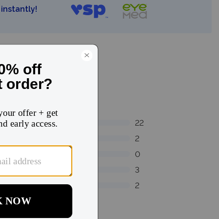
instantly!
22
2
0
3
2