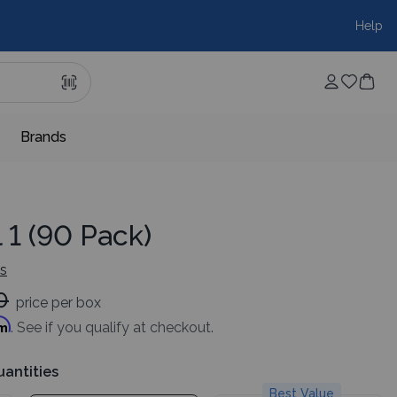
Help
Brands
l 1 (90 Pack)
ws
0
price per box
rm
. See if you qualify at checkout.
uantities
Best Value