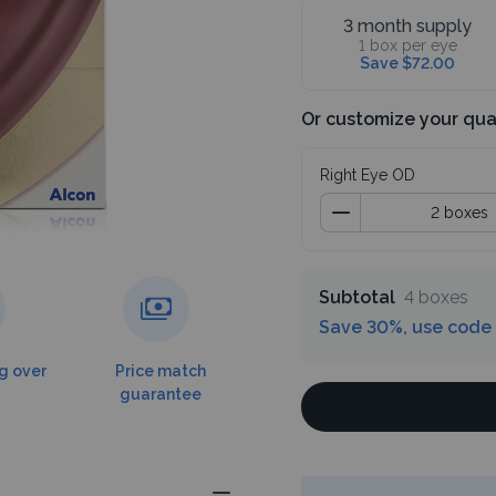
3 month supply
1 box per eye
Save $72.00
Or customize your qua
Right Eye OD
Subtotal
4 boxes
Save 30%, use code
g over
Price match
guarantee