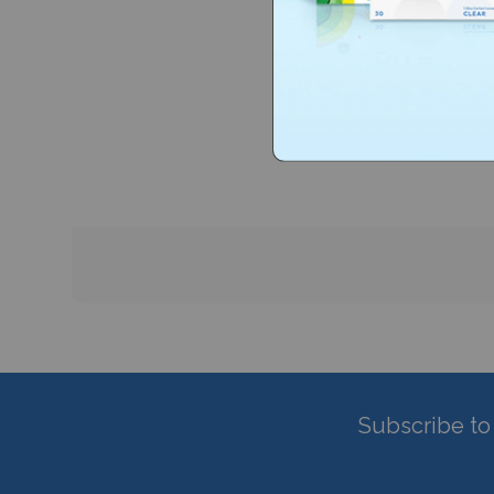
Subscribe to 