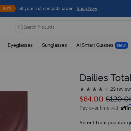
30%
off your first contacts order |
Shop Now
Search Products
Eyeglasses
Sunglasses
AI Smart Glasses
New
Dailies Tota
★
★
★
★
★
★
★
★
★
★
29 revie
$84.00
$120.0
Affi
Pay over time with
Select from popular q