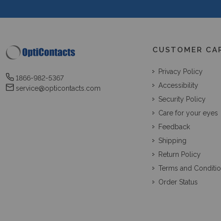
CUSTOMER CA
Privacy Policy
1866-982-5367
Accessibility
service@opticontacts.com
Security Policy
Care for your eyes
Feedback
Shipping
Return Policy
Terms and Conditi
Order Status