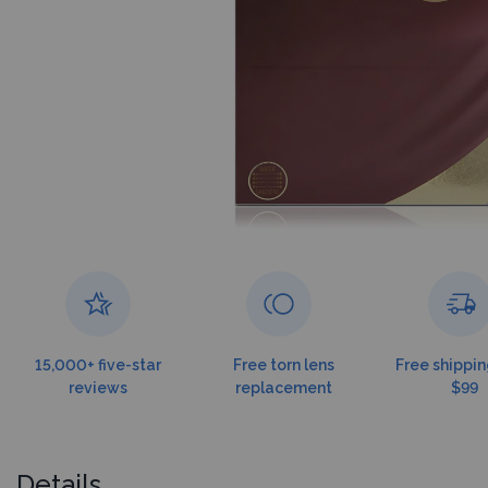
15,000+ five-star
Free torn lens
Free shippin
reviews
replacement
$99
Details