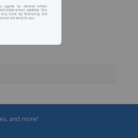
hes, and more!