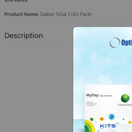
Product Name:
Dailies Total 1 (90 Pack)
Description