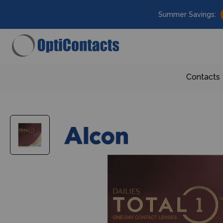
Summer Savings:
Contacts