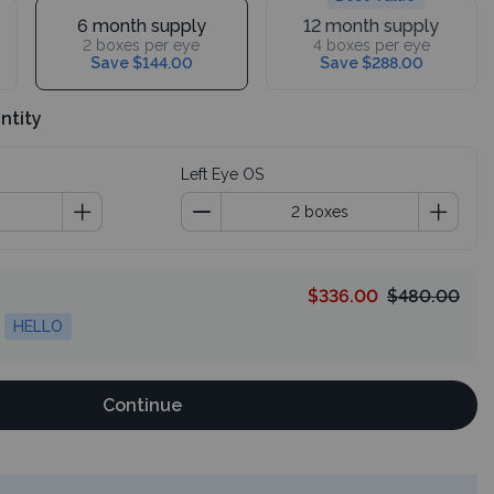
6 month supply
12 month supply
2 boxes per eye
4 boxes per eye
Save $144.00
Save $288.00
ntity
Left Eye OS
$336.00
$480.00
HELLO
Continue