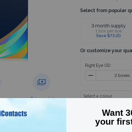
Select from popular q
3 month supply
1 box per eye
Save $73.20
Or customize your qua
Right Eye OD
Select a colour
g over
Price match
guarantee
Subtotal
4 boxes
Save 30%, use code