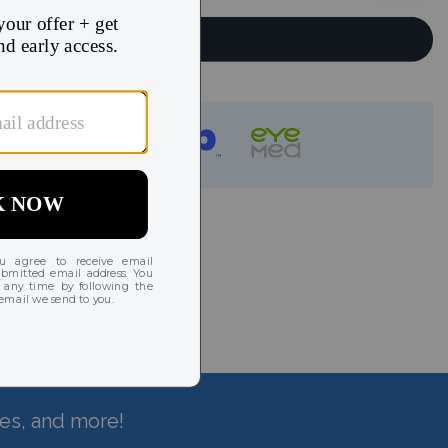
Continue
instantly!
hes, and more!