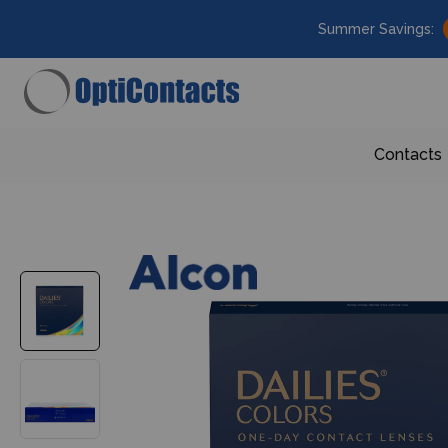
Summer Savings:
Contacts