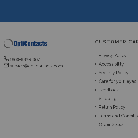
CUSTOMER CA
Privacy Policy
1866-982-5367
Accessibility
service@opticontacts.com
Security Policy
Care for your eyes
Feedback
Shipping
Return Policy
Terms and Conditi
Order Status