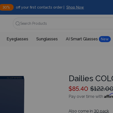
30%
off your first contacts order |
Shop Now
Search Products
Eyeglasses
Sunglasses
AI Smart Glasses
New
Dailies CO
$85.40
$122.0
Affi
Pay over time with
Also come in
30 pack