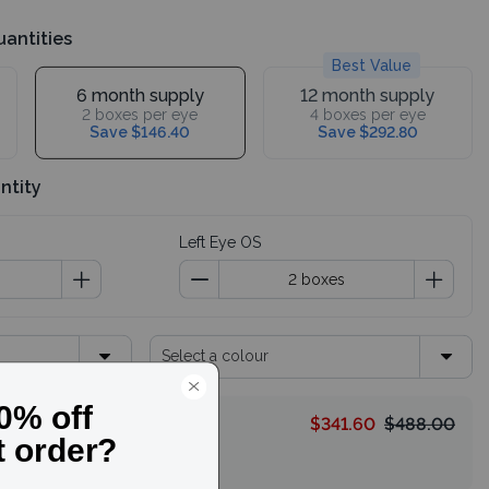
uantities
Best Value
6 month supply
12 month supply
2 boxes per eye
4 boxes per eye
Save $146.40
Save $292.80
ntity
Left Eye OS
Select a colour
$341.60
$488.00
HELLO