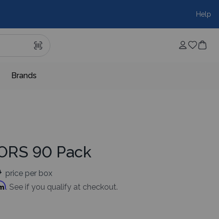
Help
Brands
LORS 90 Pack
0
price per box
rm
. See if you qualify at checkout.