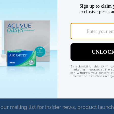
Check your benefits 
Find my insurance coverage
There are currently no reviews for this product
our mailing list for insider news, product launc