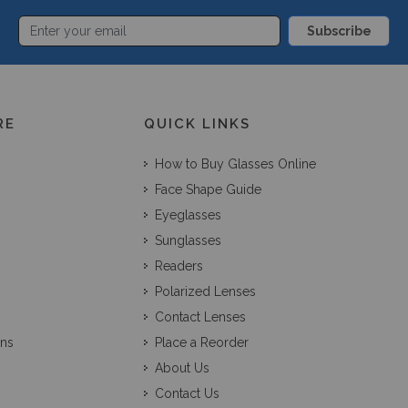
Subscribe
RE
QUICK LINKS
How to Buy Glasses Online
Face Shape Guide
Eyeglasses
Sunglasses
Readers
Polarized Lenses
Contact Lenses
ons
Place a Reorder
About Us
Contact Us