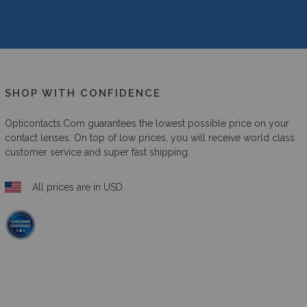
SHOP WITH CONFIDENCE
Opticontacts.com
guarantees the lowest possible price on your
contact lenses. On top of low prices, you will receive world class
customer service and super fast shipping.
All prices are in USD