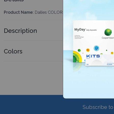
Product Name:
Dailies COLORS 90 Pack
Description
Colors
Subscribe to 