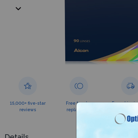
15,000+ five-star
Free torn lens
Free shippin
reviews
replacement
$99
Details