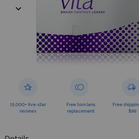
15,000+ five-star
Free torn lens
Free shippin
reviews
replacement
$99
Details