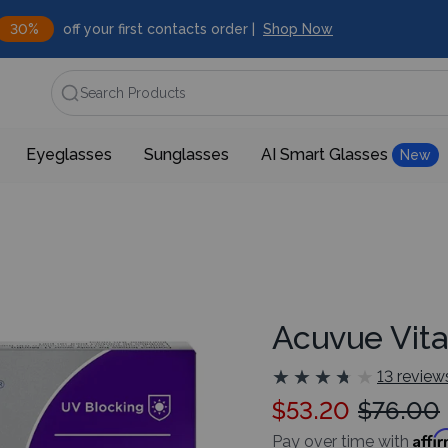
30%
off your first contacts order |
Shop Now
Search Products
Eyeglasses
Sunglasses
AI Smart Glasses
New
Acuvue Vita
★
★
★
★
★
★
★
★
★
★
13 review
$53.20
$76.00
Affi
Pay over time with