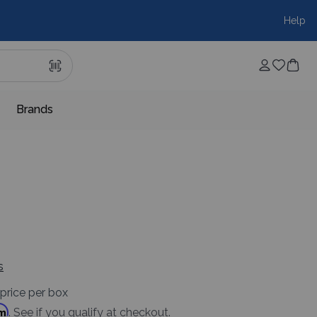
Help
Brands
s
price per box
rm
. See if you qualify at checkout.