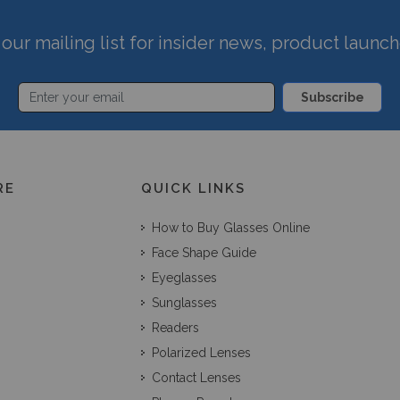
our mailing list for insider news, product launc
Subscribe
RE
QUICK LINKS
How to Buy Glasses Online
Face Shape Guide
Eyeglasses
Sunglasses
Readers
Polarized Lenses
Contact Lenses