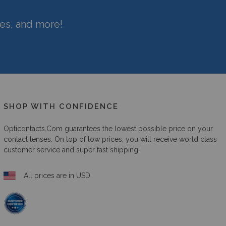
hes, and more!
SHOP WITH CONFIDENCE
Opticontacts.com
guarantees the lowest possible price on your
contact lenses. On top of low prices, you will receive world class
customer service and super fast shipping.
All prices are in USD