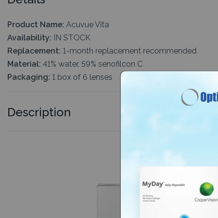
Product Name:
Acuvue Vita
Availability:
IN STOCK
Replacement:
1-month replacement recommended
Material:
41% water, 59% senofilcon C
Packaging:
1 box of 6 lenses
Description