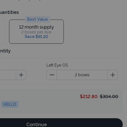
uantities
Best Value
12 month supply
2 boxes per eye
Save $91.20
ntity
Left Eye OS
$212.80
$304.00
HELLO
Continue