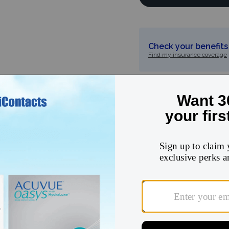
Check your benefits 
Find my insurance coverage
5
★
4
★
3
★