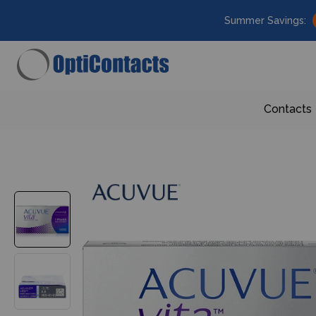
Summer Savings:
Contacts