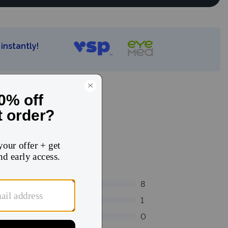
instantly!
8
1
0