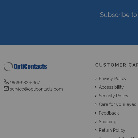
Subscribe to 
CUSTOMER CA
Privacy Policy
1866-982-5367
Accessibility
service@opticontacts.com
Security Policy
Care for your eyes
Feedback
Shipping
Return Policy