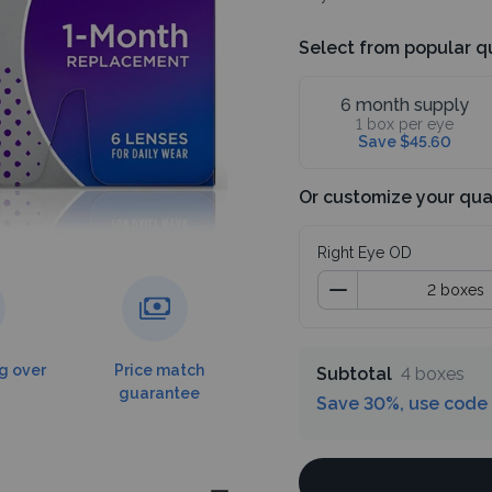
Select from popular q
6 month supply
1 box per eye
Save $45.60
Or customize your qua
Right Eye OD
g over
Price match
Subtotal
4 boxes
guarantee
Save 30%, use code