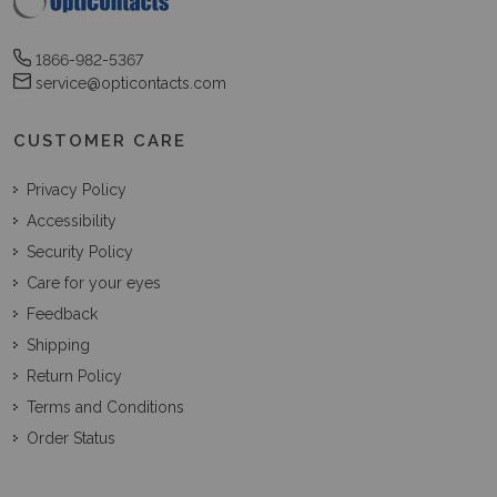
1866-982-5367
service@opticontacts.com
CUSTOMER CARE
Privacy Policy
Accessibility
Security Policy
Care for your eyes
Feedback
Shipping
Return Policy
Terms and Conditions
Order Status