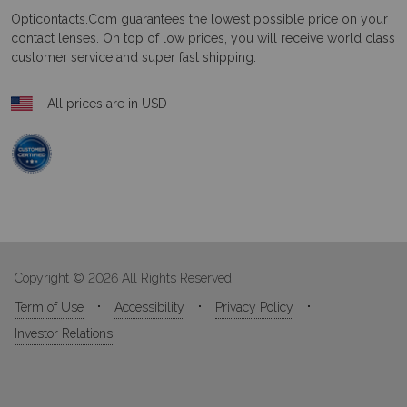
Opticontacts.com
guarantees the lowest possible price on your
contact lenses. On top of low prices, you will receive world class
customer service and super fast shipping.
All prices are in USD
Copyright © 2026 All Rights Reserved
Term of Use
Accessibility
Privacy Policy
Investor Relations