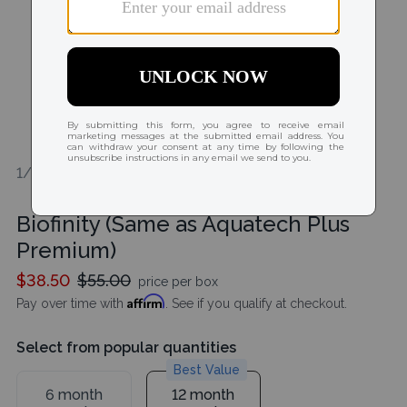
1/2
Biofinity (Same as Aquatech Plus
Premium)
$38.50
$55.00
price per box
Affirm
Pay over time with
. See if you qualify at checkout.
Select from popular quantities
Best Value
6 month
12 month