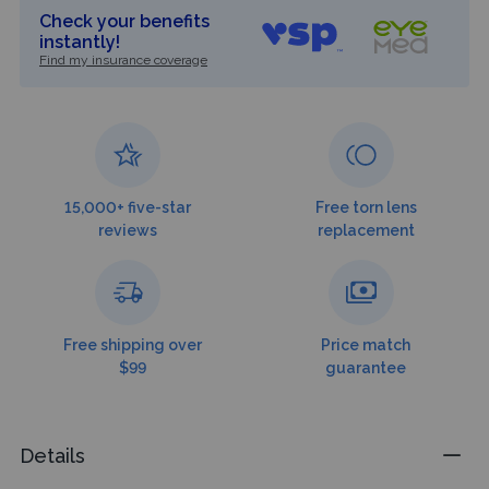
Check your benefits
instantly!
Find my insurance coverage
15,000+ five-star
Free torn lens
reviews
replacement
Free shipping over
Price match
$99
guarantee
Details