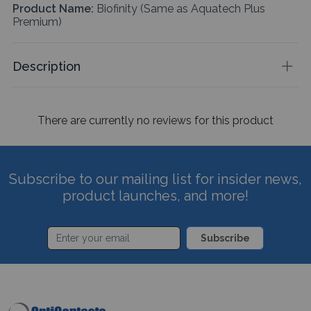
Product Name:
Biofinity (Same as Aquatech Plus
Premium)
Description
There are currently no reviews for this product
Subscribe to our mailing list for insider news,
product launches, and more!
Subscribe