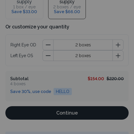
supply
supply
1 box / eye
2 boxes / eye
Save $33.00
Save $66.00
Or customize your quantity
Right Eye OD
Left Eye OS
Subtotal
$154.00
$220.00
4 boxes
Save 30%, use code
HELLO
Continue