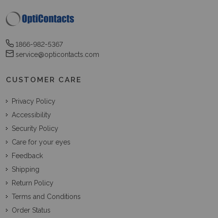
1866-982-5367
service@opticontacts.com
CUSTOMER CARE
Privacy Policy
Accessibility
Security Policy
Care for your eyes
Feedback
Shipping
Return Policy
Terms and Conditions
Order Status