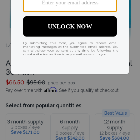
1/1
Acuvue Oasys MAX 1-Day Multifocal
30 Pack
$66.50
$95.00
price per box
Affirm
Pay over time with
. See if you qualify at checkout.
Select from popular quantities
Best Value
3 month supply
6 month
12 month
3 boxes / eye
supply
supply
Save $171.00
6 boxes / eye
12 boxes / eye
Save $342.00
Save $684.00