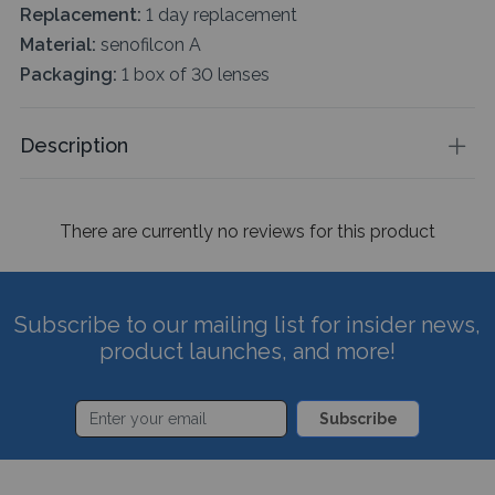
Replacement:
1 day replacement
Material:
senofilcon A
Packaging:
1 box of 30 lenses
Description
There are currently no reviews for this product
Subscribe to our mailing list for insider news,
product launches, and more!
Subscribe