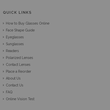
QUICK LINKS
How to Buy Glasses Online
Face Shape Guide
Eyeglasses
Sunglasses
Readers
Polarized Lenses
Contact Lenses
Place a Reorder
About Us
Contact Us
FAQ
Online Vision Test