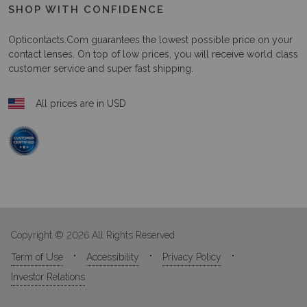
SHOP WITH CONFIDENCE
Opticontacts.com
guarantees the lowest possible price on your
contact lenses. On top of low prices, you will receive world class
customer service and super fast shipping.
All prices are in USD
Copyright © 2026 All Rights Reserved
Term of Use
Accessibility
Privacy Policy
Investor Relations