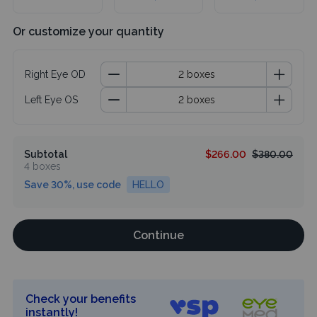
Or customize your quantity
Right Eye OD
Left Eye OS
Subtotal
$266.00
$380.00
4 boxes
Save 30%, use code
HELLO
Continue
Check your benefits
instantly!