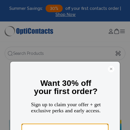
Summer Savings:
30%
off your first contacts order |
Shop Now
Search Products