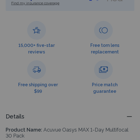
Find my insurance coverage
15,000+ five-star
Free torn lens
reviews
replacement
Free shipping over
Price match
$99
guarantee
Details
Product Name:
Acuvue Oasys MAX 1-Day Multifocal
30 Pack