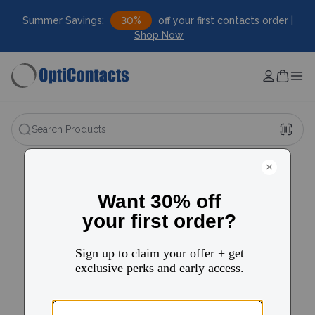
Summer Savings:
30%
off your first contacts order |
Shop Now
Search Products