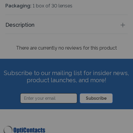
Packaging:
1 box of 30 lenses
Description
There are currently no reviews for this product
Subscribe to our mailing list for insider news,
product launches, and more!
Subscribe