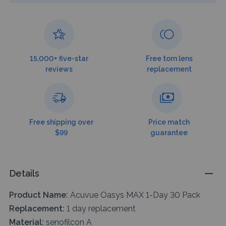
15,000+ five-star
Free torn lens
reviews
replacement
Free shipping over
Price match
$99
guarantee
Details
Product Name:
Acuvue Oasys MAX 1-Day 30 Pack
Replacement:
1 day replacement
Material:
senofilcon A