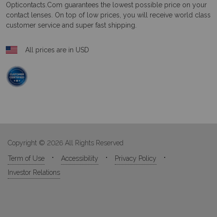
Opticontacts.com
guarantees the lowest possible price on your
contact lenses. On top of low prices, you will receive world class
customer service and super fast shipping.
All prices are in USD
Copyright © 2026 All Rights Reserved
Term of Use
Accessibility
Privacy Policy
Investor Relations