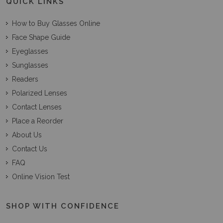
QUICK LINKS
How to Buy Glasses Online
Face Shape Guide
Eyeglasses
Sunglasses
Readers
Polarized Lenses
Contact Lenses
Place a Reorder
About Us
Contact Us
FAQ
Online Vision Test
SHOP WITH CONFIDENCE