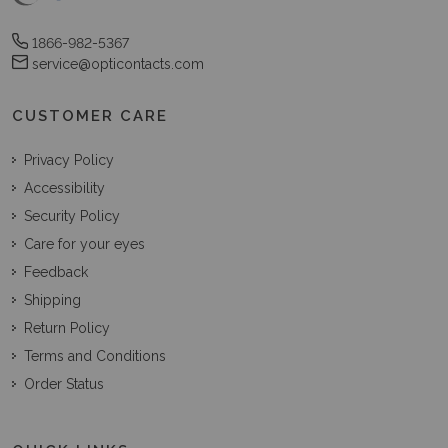
1866-982-5367
service@opticontacts.com
CUSTOMER CARE
Privacy Policy
Accessibility
Security Policy
Care for your eyes
Feedback
Shipping
Return Policy
Terms and Conditions
Order Status