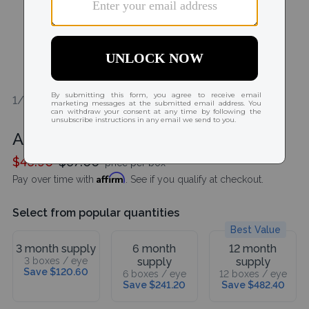
1/1
Acuvue Oasys MAX 1-Day 30 Pack
$46.90
$67.00
price per box
Affirm
Pay over time with
. See if you qualify at checkout.
Select from popular quantities
Best Value
3 month supply
6 month
12 month
3 boxes / eye
supply
supply
Save $120.60
6 boxes / eye
12 boxes / eye
Save $241.20
Save $482.40