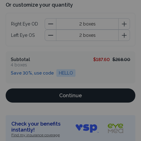
Or customize your quantity
Right Eye OD
Left Eye OS
Subtotal
$187.60
$268.00
4 boxes
Save 30%, use code
HELLO
Continue
Check your benefits
instantly!
Find my insurance coverage